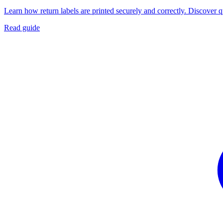
Learn how return labels are printed securely and correctly. Discover 
Read guide