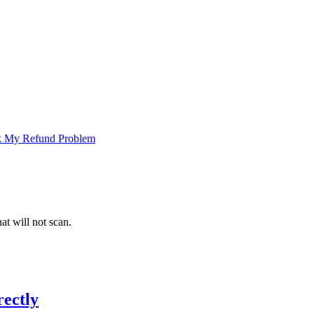
 My Refund Problem
at will not scan.
ectly