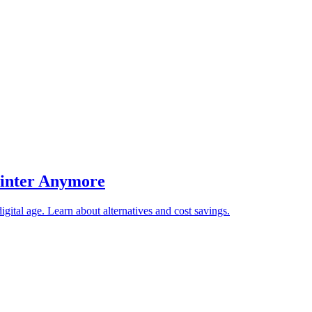
rinter Anymore
gital age. Learn about alternatives and cost savings.