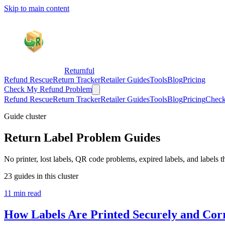
Skip to main content
Returnful
Refund Rescue
Return Tracker
Retailer Guides
Tools
Blog
Pricing
Check My Refund Problem
Refund Rescue
Return Tracker
Retailer Guides
Tools
Blog
Pricing
Check
Guide cluster
Return Label Problem Guides
No printer, lost labels, QR code problems, expired labels, and labels th
23 guides in this cluster
11 min read
How Labels Are Printed Securely and Corr