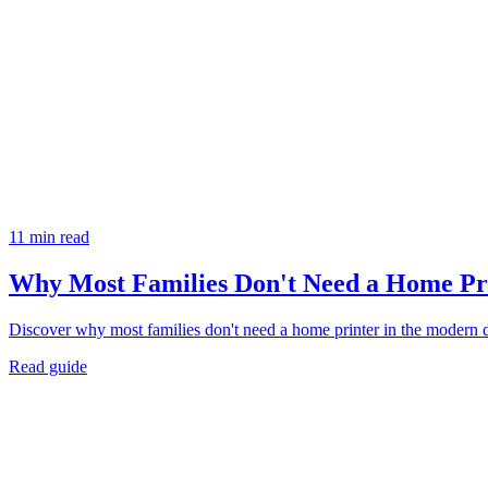
11 min read
Why Most Families Don't Need a Home P
Discover why most families don't need a home printer in the modern di
Read guide