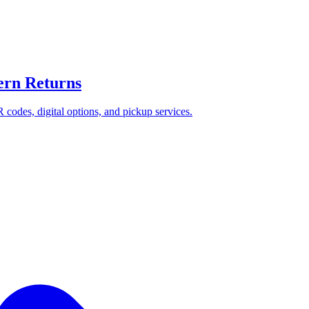
ern Returns
 codes, digital options, and pickup services.