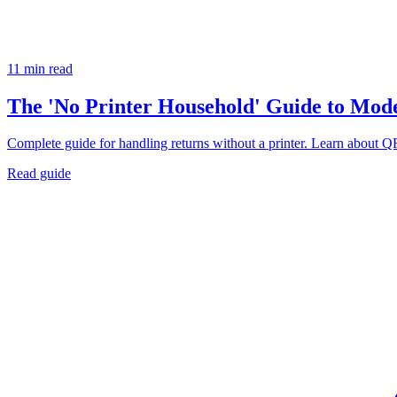
11 min read
The 'No Printer Household' Guide to Mod
Complete guide for handling returns without a printer. Learn about QR
Read guide