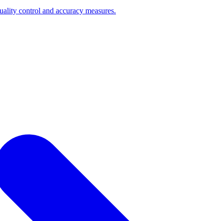
quality control and accuracy measures.