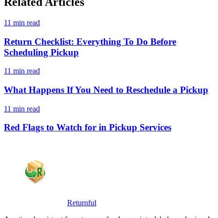
Related Articles
11 min read
Return Checklist: Everything To Do Before
Scheduling Pickup
11 min read
What Happens If You Need to Reschedule a Pickup
11 min read
Red Flags to Watch for in Pickup Services
Returnful