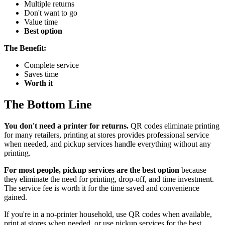
Multiple returns
Don't want to go
Value time
Best option
The Benefit:
Complete service
Saves time
Worth it
The Bottom Line
You don't need a printer for returns.
QR codes eliminate printing
for many retailers, printing at stores provides professional service
when needed, and pickup services handle everything without any
printing.
For most people, pickup services are the best option
because
they eliminate the need for printing, drop-off, and time investment.
The service fee is worth it for the time saved and convenience
gained.
If you're in a no-printer household, use QR codes when available,
print at stores when needed, or use pickup services for the best