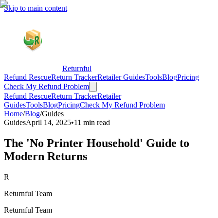
Skip to main content
Returnful
Refund Rescue
Return Tracker
Retailer Guides
Tools
Blog
Pricing
Check My Refund Problem
Refund Rescue
Return Tracker
Retailer
Guides
Tools
Blog
Pricing
Check My Refund Problem
Home
/
Blog
/
Guides
Guides
April 14, 2025
•
11 min read
The 'No Printer Household' Guide to
Modern Returns
R
Returnful Team
Returnful Team