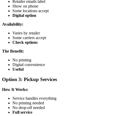
Retailer emails label
Show on phone
Some locations accept
Digital option
Availability:
Varies by retailer
Some carriers accept
Check options
The Benefit:
No printing
Digital convenience
Useful
Option 3: Pickup Services
How It Works:
Service handles everything
No printing needed
No drop-off needed
Full service