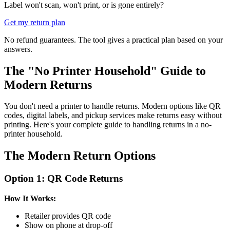
Label won't scan, won't print, or is gone entirely?
Get my return plan
No refund guarantees. The tool gives a practical plan based on your
answers.
The "No Printer Household" Guide to
Modern Returns
You don't need a printer to handle returns. Modern options like QR
codes, digital labels, and pickup services make returns easy without
printing. Here's your complete guide to handling returns in a no-
printer household.
The Modern Return Options
Option 1: QR Code Returns
How It Works:
Retailer provides QR code
Show on phone at drop-off