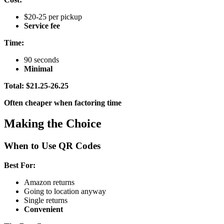
$20-25 per pickup
Service fee
Time:
90 seconds
Minimal
Total: $21.25-26.25
Often cheaper when factoring time
Making the Choice
When to Use QR Codes
Best For:
Amazon returns
Going to location anyway
Single returns
Convenient