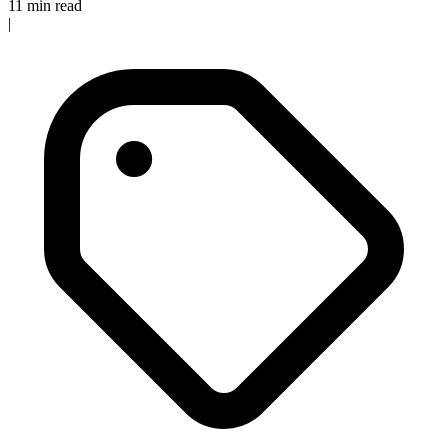
11 min read
|