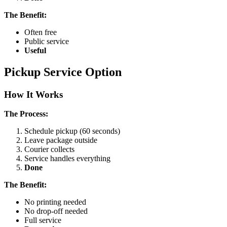
The Benefit:
Often free
Public service
Useful
Pickup Service Option
How It Works
The Process:
Schedule pickup (60 seconds)
Leave package outside
Courier collects
Service handles everything
Done
The Benefit:
No printing needed
No drop-off needed
Full service