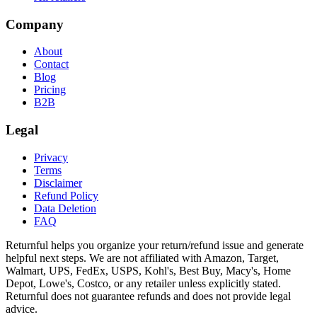
Company
About
Contact
Blog
Pricing
B2B
Legal
Privacy
Terms
Disclaimer
Refund Policy
Data Deletion
FAQ
Returnful helps you organize your return/refund issue and generate
helpful next steps. We are not affiliated with Amazon, Target,
Walmart, UPS, FedEx, USPS, Kohl's, Best Buy, Macy's, Home
Depot, Lowe's, Costco, or any retailer unless explicitly stated.
Returnful does not guarantee refunds and does not provide legal
advice.