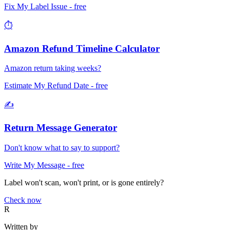
Fix My Label Issue
- free
⏱️
Amazon Refund Timeline Calculator
Amazon return taking weeks?
Estimate My Refund Date
- free
✍️
Return Message Generator
Don't know what to say to support?
Write My Message
- free
Label won't scan, won't print, or is gone entirely?
Check now
R
Written by