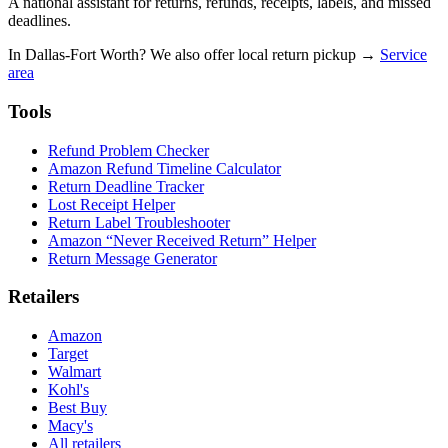
A national assistant for returns, refunds, receipts, labels, and missed
deadlines.
In Dallas-Fort Worth? We also offer local return pickup →
Service
area
Tools
Refund Problem Checker
Amazon Refund Timeline Calculator
Return Deadline Tracker
Lost Receipt Helper
Return Label Troubleshooter
Amazon “Never Received Return” Helper
Return Message Generator
Retailers
Amazon
Target
Walmart
Kohl's
Best Buy
Macy's
All retailers