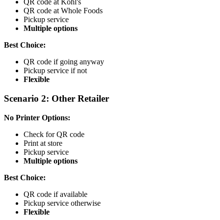
QR code at Kohl's
QR code at Whole Foods
Pickup service
Multiple options
Best Choice:
QR code if going anyway
Pickup service if not
Flexible
Scenario 2: Other Retailer
No Printer Options:
Check for QR code
Print at store
Pickup service
Multiple options
Best Choice:
QR code if available
Pickup service otherwise
Flexible