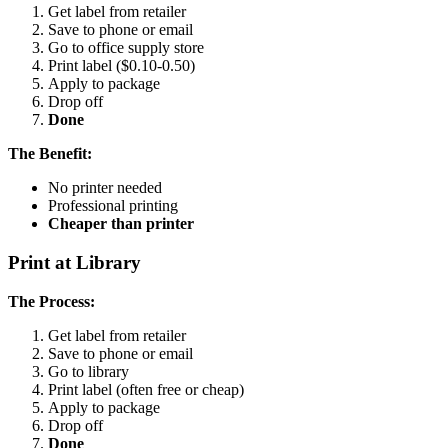
Get label from retailer
Save to phone or email
Go to office supply store
Print label ($0.10-0.50)
Apply to package
Drop off
Done
The Benefit:
No printer needed
Professional printing
Cheaper than printer
Print at Library
The Process:
Get label from retailer
Save to phone or email
Go to library
Print label (often free or cheap)
Apply to package
Drop off
Done