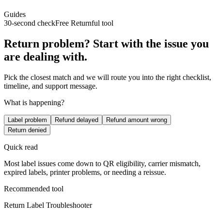
Guides
30-second check
Free Returnful tool
Return problem? Start with the issue you
are dealing with.
Pick the closest match and we will route you into the right checklist,
timeline, and support message.
What is happening?
Label problem
Refund delayed
Refund amount wrong
Return denied
Quick read
Most label issues come down to QR eligibility, carrier mismatch,
expired labels, printer problems, or needing a reissue.
Recommended tool
Return Label Troubleshooter