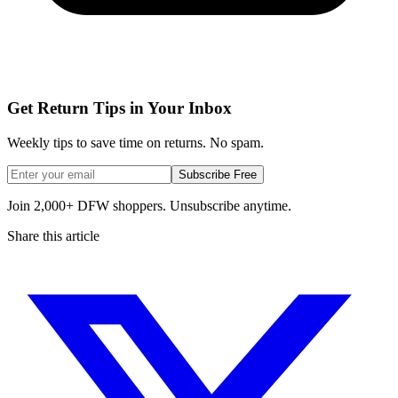
Get Return Tips in Your Inbox
Weekly tips to save time on returns. No spam.
Subscribe Free
Join 2,000+ DFW shoppers. Unsubscribe anytime.
Share this article