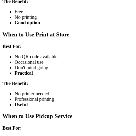
The Benefit:
Free
No printing
Good option
When to Use Print at Store
Best For:
No QR code available
Occasional use
Don't mind going
Practical
The Benefit:
No printer needed
Professional printing
Useful
When to Use Pickup Service
Best For: