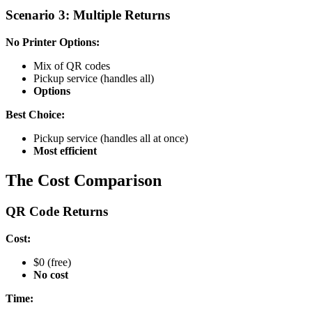
Scenario 3: Multiple Returns
No Printer Options:
Mix of QR codes
Pickup service (handles all)
Options
Best Choice:
Pickup service (handles all at once)
Most efficient
The Cost Comparison
QR Code Returns
Cost:
$0 (free)
No cost
Time: