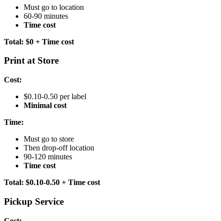
Must go to location
60-90 minutes
Time cost
Total: $0 + Time cost
Print at Store
Cost:
$0.10-0.50 per label
Minimal cost
Time:
Must go to store
Then drop-off location
90-120 minutes
Time cost
Total: $0.10-0.50 + Time cost
Pickup Service
Cost: