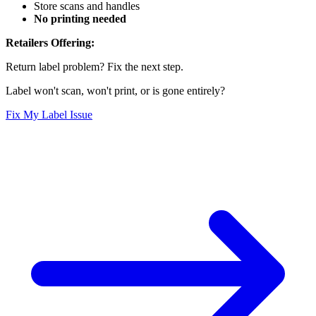
Store scans and handles
No printing needed
Retailers Offering:
Return label problem? Fix the next step.
Label won't scan, won't print, or is gone entirely?
Fix My Label Issue