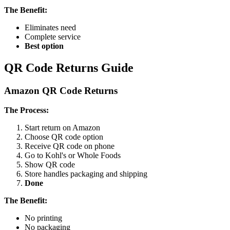
The Benefit:
Eliminates need
Complete service
Best option
QR Code Returns Guide
Amazon QR Code Returns
The Process:
Start return on Amazon
Choose QR code option
Receive QR code on phone
Go to Kohl's or Whole Foods
Show QR code
Store handles packaging and shipping
Done
The Benefit:
No printing
No packaging