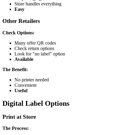
Store handles everything
Easy
Other Retailers
Check Options:
Many offer QR codes
Check return options
Look for "no label" option
Available
The Benefit:
No printer needed
Convenient
Useful
Digital Label Options
Print at Store
The Process: