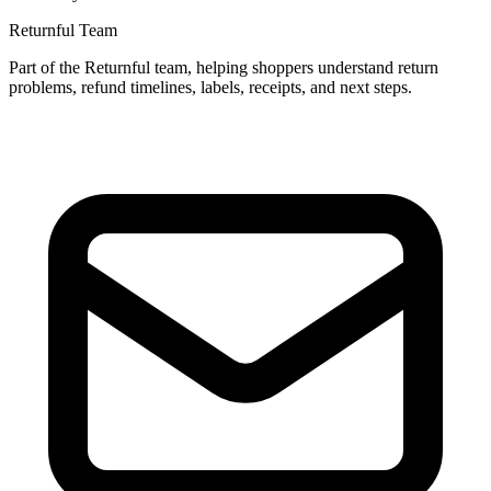
Returnful Team
Part of the Returnful team, helping shoppers understand return
problems, refund timelines, labels, receipts, and next steps.