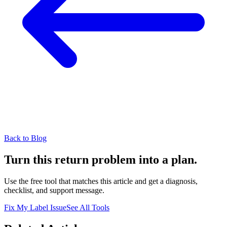
Back to Blog
Turn this return problem into a plan.
Use the free tool that matches this article and get a diagnosis,
checklist, and support message.
Fix My Label Issue
See All Tools