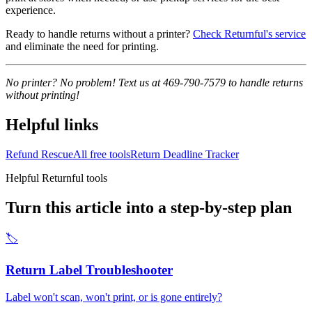
experience.
Ready to handle returns without a printer?
Check Returnful's service
and eliminate the need for printing.
No printer? No problem! Text us at 469-790-7579 to handle returns
without printing!
Helpful links
Refund Rescue
All free tools
Return Deadline Tracker
Helpful Returnful tools
Turn this article into a step-by-step plan
🏷️
Return Label Troubleshooter
Label won't scan, won't print, or is gone entirely?