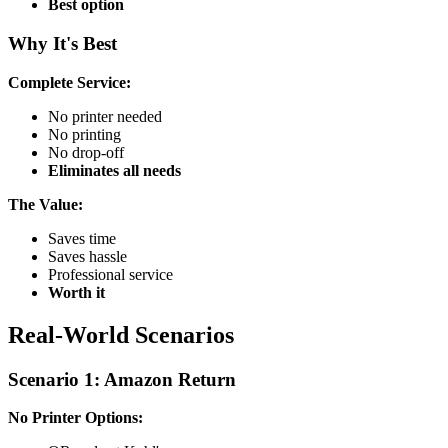
Best option
Why It's Best
Complete Service:
No printer needed
No printing
No drop-off
Eliminates all needs
The Value:
Saves time
Saves hassle
Professional service
Worth it
Real-World Scenarios
Scenario 1: Amazon Return
No Printer Options: