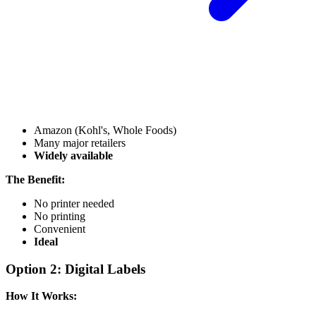
Amazon (Kohl's, Whole Foods)
Many major retailers
Widely available
The Benefit:
No printer needed
No printing
Convenient
Ideal
Option 2: Digital Labels
How It Works: