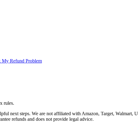
 My Refund Problem
x rules.
helpful next steps. We are not affiliated with Amazon, Target, Walma
arantee refunds and does not provide legal advice.