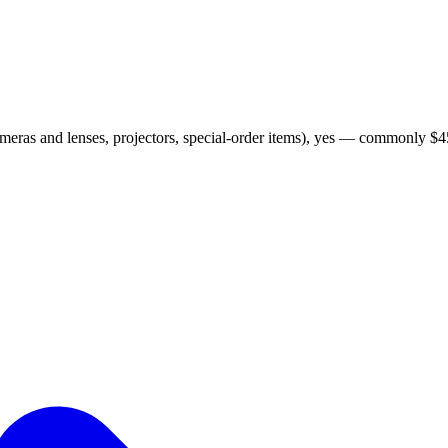
ameras and lenses, projectors, special-order items), yes — commonly $45 