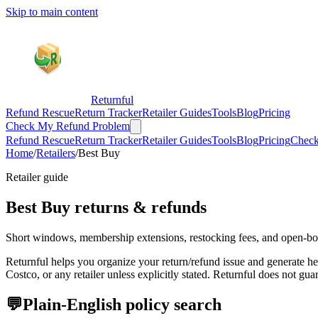
Skip to main content
Returnful
Refund Rescue
Return Tracker
Retailer Guides
Tools
Blog
Pricing
Check My Refund Problem
Refund Rescue
Return Tracker
Retailer Guides
Tools
Blog
Pricing
Check
Home
/
Retailers
/
Best Buy
Retailer guide
Best Buy
returns & refunds
Short windows, membership extensions, restocking fees, and open-bo
Returnful helps you organize your return/refund issue and generate 
Costco, or any retailer unless explicitly stated. Returnful does not gu
💬
Plain-English policy search