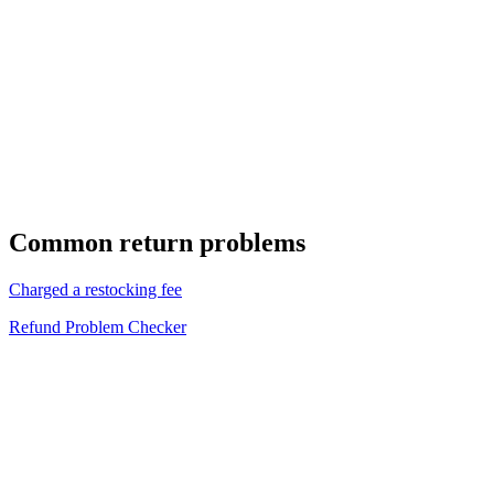
Common return problems
Charged a restocking fee
Refund Problem Checker