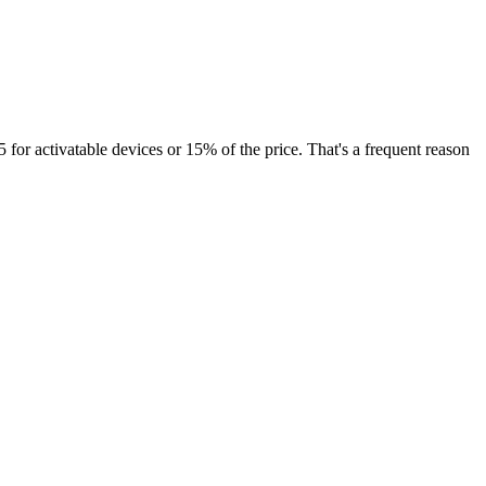
for activatable devices or 15% of the price. That's a frequent reason