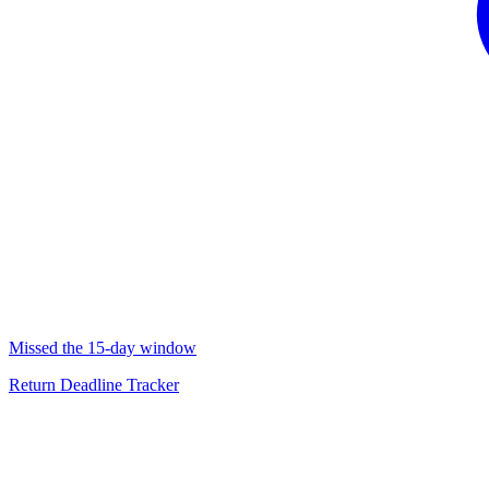
Missed the 15-day window
Return Deadline Tracker