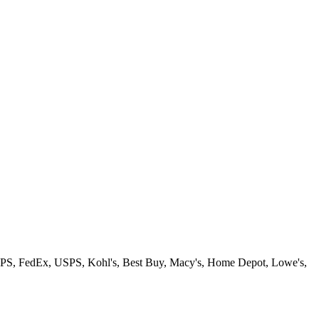
rt, UPS, FedEx, USPS, Kohl's, Best Buy, Macy's, Home Depot, Lowe's,