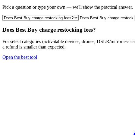
Pick a question or type your own — we'll show the practical answer.
Does Best Buy charge restocking fees?
For select categories (activatable devices, drones, DSLR/mirrorless c
a refund is smaller than expected.
Open the best tool