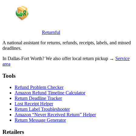
Returnful
A national assistant for returns, refunds, receipts, labels, and missed
deadlines.
In Dallas-Fort Worth? We also offer local return pickup →
Service
area
Tools
Refund Problem Checker
Amazon Refund Timeline Calculator
Return Deadline Tracker
Lost Receipt Helper
Return Label Troubleshooter
Amazon “Never Received Return” Helper
Return Message Generator
Retailers