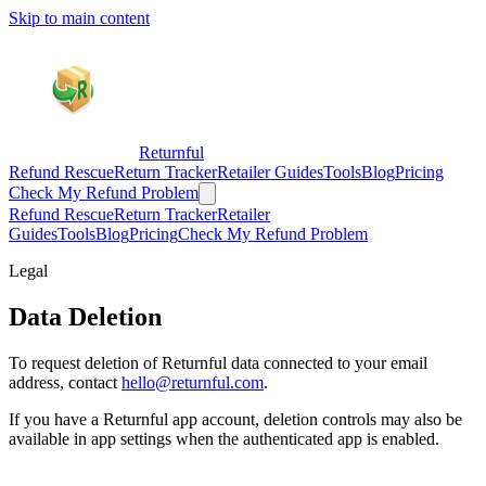
Skip to main content
Returnful
Refund Rescue
Return Tracker
Retailer Guides
Tools
Blog
Pricing
Check My Refund Problem
Refund Rescue
Return Tracker
Retailer
Guides
Tools
Blog
Pricing
Check My Refund Problem
Legal
Data Deletion
To request deletion of Returnful data connected to your email
address, contact
hello@returnful.com
.
If you have a Returnful app account, deletion controls may also be
available in app settings when the authenticated app is enabled.