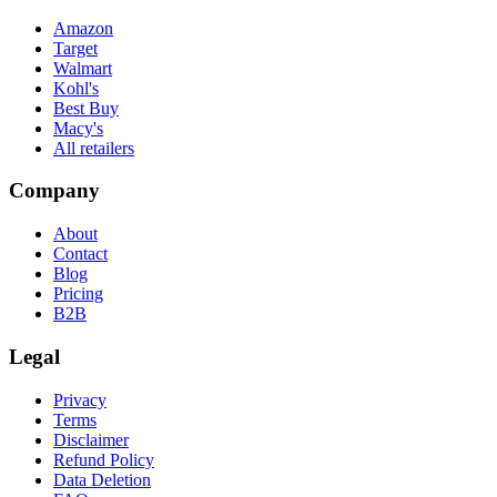
Amazon
Target
Walmart
Kohl's
Best Buy
Macy's
All retailers
Company
About
Contact
Blog
Pricing
B2B
Legal
Privacy
Terms
Disclaimer
Refund Policy
Data Deletion