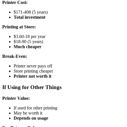
Printer Cost:
$171-408 (5 years)
Total investment
Printing at Store:
$3.60-18 per year
$18-90 (5 years)
Much cheaper
Break-Even:
Printer never pays off
Store printing cheaper
Printer not worth it
If Using for Other Things
Printer Value:
If used for other printing
May be worth it
Depends on usage