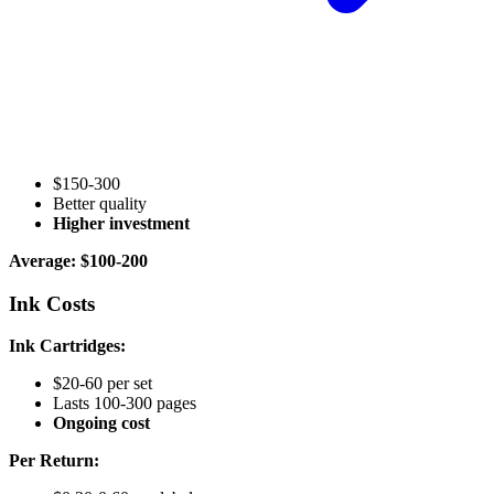
$150-300
Better quality
Higher investment
Average: $100-200
Ink Costs
Ink Cartridges:
$20-60 per set
Lasts 100-300 pages
Ongoing cost
Per Return: