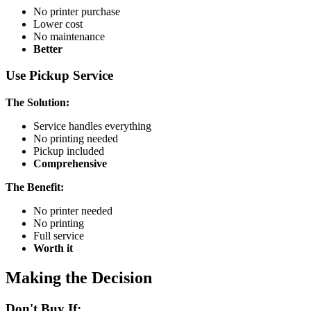
No printer purchase
Lower cost
No maintenance
Better
Use Pickup Service
The Solution:
Service handles everything
No printing needed
Pickup included
Comprehensive
The Benefit:
No printer needed
No printing
Full service
Worth it
Making the Decision
Don't Buy If: