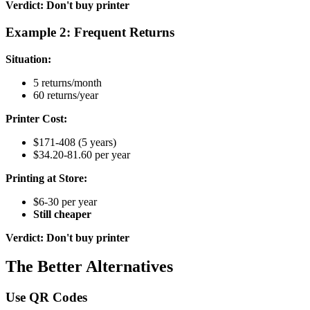
Verdict: Don't buy printer
Example 2: Frequent Returns
Situation:
5 returns/month
60 returns/year
Printer Cost:
$171-408 (5 years)
$34.20-81.60 per year
Printing at Store:
$6-30 per year
Still cheaper
Verdict: Don't buy printer
The Better Alternatives
Use QR Codes