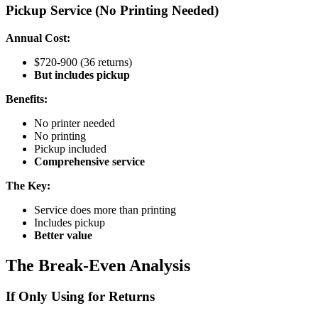
Pickup Service (No Printing Needed)
Annual Cost:
$720-900 (36 returns)
But includes pickup
Benefits:
No printer needed
No printing
Pickup included
Comprehensive service
The Key:
Service does more than printing
Includes pickup
Better value
The Break-Even Analysis
If Only Using for Returns