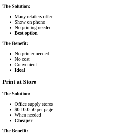
The Solution:
Many retailers offer
Show on phone
No printing needed
Best option
The Benefit:
No printer needed
No cost
Convenient
Ideal
Print at Store
The Solution:
Office supply stores
$0.10-0.50 per page
When needed
Cheaper
The Benefit: