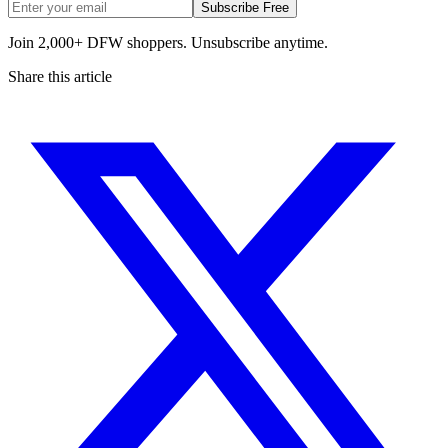
Subscribe Free
Join 2,000+ DFW shoppers. Unsubscribe anytime.
Share this article