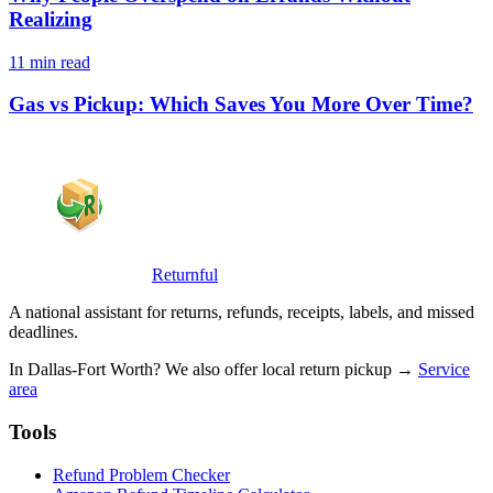
Realizing
11 min read
Gas vs Pickup: Which Saves You More Over Time?
Returnful
A national assistant for returns, refunds, receipts, labels, and missed
deadlines.
In Dallas-Fort Worth? We also offer local return pickup →
Service
area
Tools
Refund Problem Checker