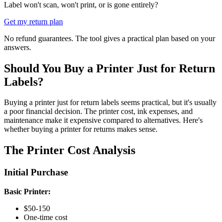
Label won't scan, won't print, or is gone entirely?
Get my return plan
No refund guarantees. The tool gives a practical plan based on your
answers.
Should You Buy a Printer Just for Return
Labels?
Buying a printer just for return labels seems practical, but it's usually
a poor financial decision. The printer cost, ink expenses, and
maintenance make it expensive compared to alternatives. Here's
whether buying a printer for returns makes sense.
The Printer Cost Analysis
Initial Purchase
Basic Printer:
$50-150
One-time cost