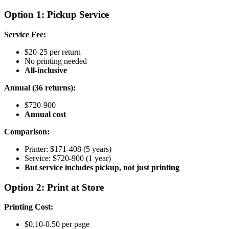
Option 1: Pickup Service
Service Fee:
$20-25 per return
No printing needed
All-inclusive
Annual (36 returns):
$720-900
Annual cost
Comparison:
Printer: $171-408 (5 years)
Service: $720-900 (1 year)
But service includes pickup, not just printing
Option 2: Print at Store
Printing Cost:
$0.10-0.50 per page