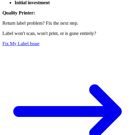
Initial investment
Quality Printer:
Return label problem? Fix the next step.
Label won't scan, won't print, or is gone entirely?
Fix My Label Issue