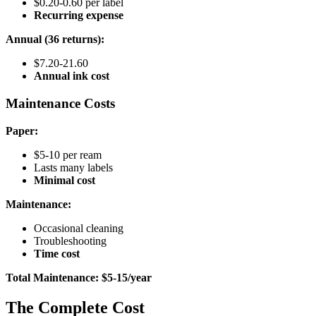
$0.20-0.60 per label
Recurring expense
Annual (36 returns):
$7.20-21.60
Annual ink cost
Maintenance Costs
Paper:
$5-10 per ream
Lasts many labels
Minimal cost
Maintenance:
Occasional cleaning
Troubleshooting
Time cost
Total Maintenance: $5-15/year
The Complete Cost