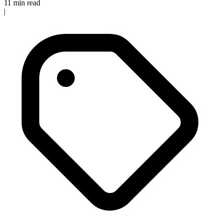
11 min read
|