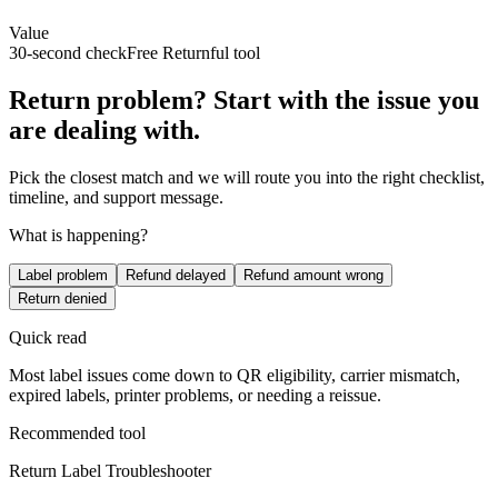
Value
30-second check
Free Returnful tool
Return problem? Start with the issue you
are dealing with.
Pick the closest match and we will route you into the right checklist,
timeline, and support message.
What is happening?
Label problem
Refund delayed
Refund amount wrong
Return denied
Quick read
Most label issues come down to QR eligibility, carrier mismatch,
expired labels, printer problems, or needing a reissue.
Recommended tool
Return Label Troubleshooter