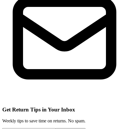
Get Return Tips in Your Inbox
Weekly tips to save time on returns. No spam.