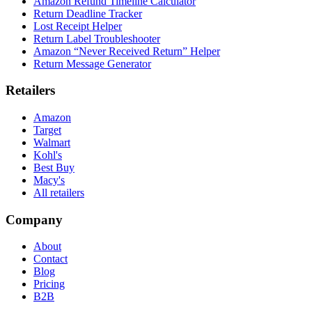
Amazon Refund Timeline Calculator
Return Deadline Tracker
Lost Receipt Helper
Return Label Troubleshooter
Amazon “Never Received Return” Helper
Return Message Generator
Retailers
Amazon
Target
Walmart
Kohl's
Best Buy
Macy's
All retailers
Company
About
Contact
Blog
Pricing
B2B