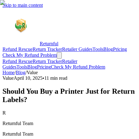
Skip to main content
Returnful
Refund Rescue
Return Tracker
Retailer Guides
Tools
Blog
Pricing
Check My Refund Problem
Refund Rescue
Return Tracker
Retailer
Guides
Tools
Blog
Pricing
Check My Refund Problem
Home
/
Blog
/
Value
Value
April 10, 2025
•
11 min read
Should You Buy a Printer Just for Return
Labels?
R
Returnful Team
Returnful Team