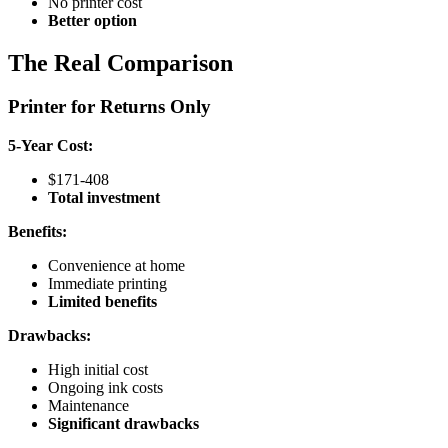
No printer cost
Better option
The Real Comparison
Printer for Returns Only
5-Year Cost:
$171-408
Total investment
Benefits:
Convenience at home
Immediate printing
Limited benefits
Drawbacks:
High initial cost
Ongoing ink costs
Maintenance
Significant drawbacks