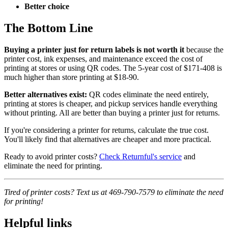
Better choice
The Bottom Line
Buying a printer just for return labels is not worth it
because the
printer cost, ink expenses, and maintenance exceed the cost of
printing at stores or using QR codes. The 5-year cost of $171-408 is
much higher than store printing at $18-90.
Better alternatives exist:
QR codes eliminate the need entirely,
printing at stores is cheaper, and pickup services handle everything
without printing. All are better than buying a printer just for returns.
If you're considering a printer for returns, calculate the true cost.
You'll likely find that alternatives are cheaper and more practical.
Ready to avoid printer costs?
Check Returnful's service
and
eliminate the need for printing.
Tired of printer costs? Text us at 469-790-7579 to eliminate the need
for printing!
Helpful links