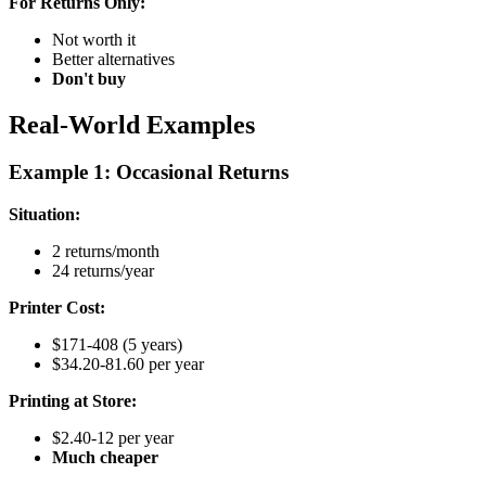
For Returns Only:
Not worth it
Better alternatives
Don't buy
Real-World Examples
Example 1: Occasional Returns
Situation:
2 returns/month
24 returns/year
Printer Cost:
$171-408 (5 years)
$34.20-81.60 per year
Printing at Store:
$2.40-12 per year
Much cheaper