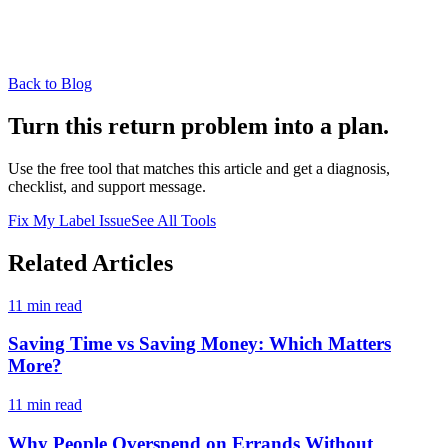
Back to Blog
Turn this return problem into a plan.
Use the free tool that matches this article and get a diagnosis,
checklist, and support message.
Fix My Label Issue
See All Tools
Related Articles
11 min read
Saving Time vs Saving Money: Which Matters
More?
11 min read
Why People Overspend on Errands Without