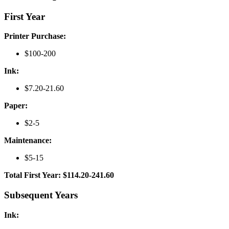
First Year
Printer Purchase:
$100-200
Ink:
$7.20-21.60
Paper:
$2-5
Maintenance:
$5-15
Total First Year: $114.20-241.60
Subsequent Years
Ink: