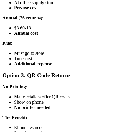
At office supply store
Per-use cost
Annual (36 returns):
$3.60-18
Annual cost
Plus:
Must go to store
Time cost
Additional expense
Option 3: QR Code Returns
No Printing:
Many retailers offer QR codes
Show on phone
No printer needed
The Benefit:
Eliminates need