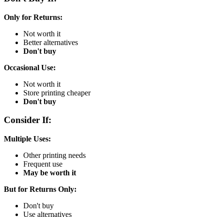
Only for Returns:
Not worth it
Better alternatives
Don't buy
Occasional Use:
Not worth it
Store printing cheaper
Don't buy
Consider If:
Multiple Uses:
Other printing needs
Frequent use
May be worth it
But for Returns Only:
Don't buy
Use alternatives