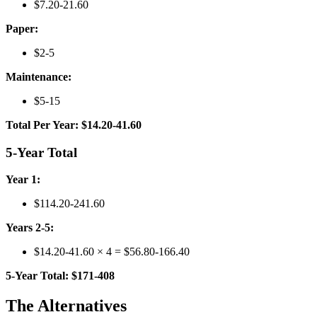
$7.20-21.60
Paper:
$2-5
Maintenance:
$5-15
Total Per Year: $14.20-41.60
5-Year Total
Year 1:
$114.20-241.60
Years 2-5:
$14.20-41.60 × 4 = $56.80-166.40
5-Year Total: $171-408
The Alternatives