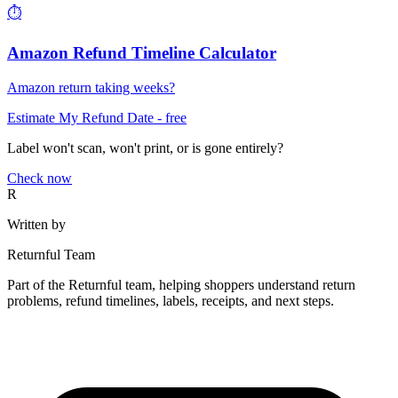
⏱️
Amazon Refund Timeline Calculator
Amazon return taking weeks?
Estimate My Refund Date
- free
Label won't scan, won't print, or is gone entirely?
Check now
R
Written by
Returnful Team
Part of the Returnful team, helping shoppers understand return
problems, refund timelines, labels, receipts, and next steps.