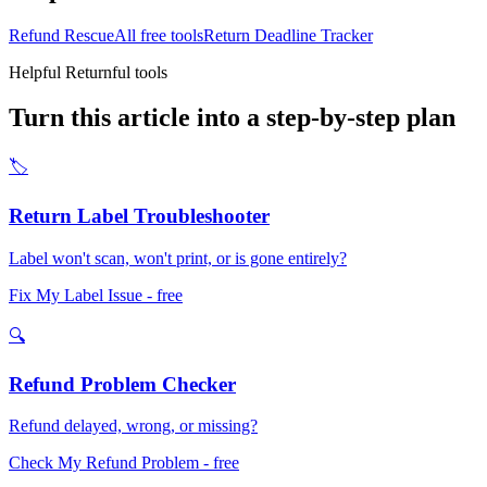
Refund Rescue
All free tools
Return Deadline Tracker
Helpful Returnful tools
Turn this article into a step-by-step plan
🏷️
Return Label Troubleshooter
Label won't scan, won't print, or is gone entirely?
Fix My Label Issue
- free
🔍
Refund Problem Checker
Refund delayed, wrong, or missing?
Check My Refund Problem
- free