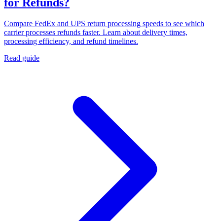
for Refunds?
Compare FedEx and UPS return processing speeds to see which
carrier processes refunds faster. Learn about delivery times,
processing efficiency, and refund timelines.
Read guide