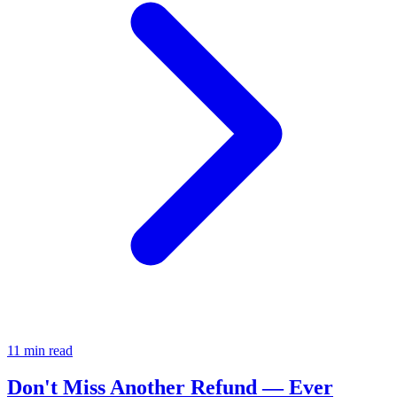
11 min read
Don't Miss Another Refund — Ever