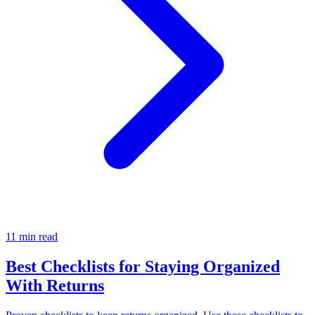
11 min read
Best Checklists for Staying Organized
With Returns