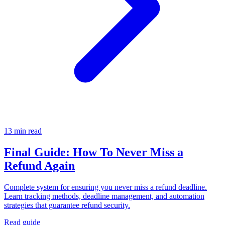
13 min read
Final Guide: How To Never Miss a
Refund Again
Complete system for ensuring you never miss a refund deadline.
Learn tracking methods, deadline management, and automation
strategies that guarantee refund security.
Read guide