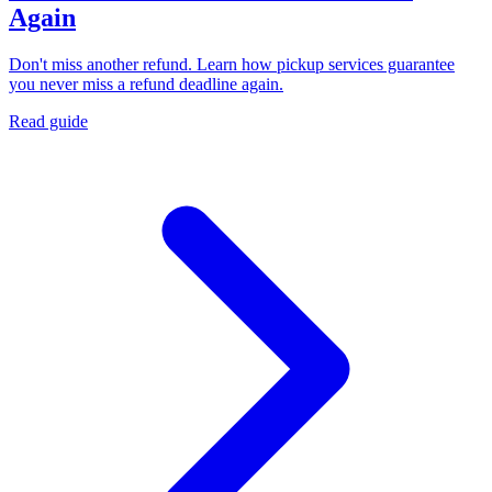
Again
Don't miss another refund. Learn how pickup services guarantee
you never miss a refund deadline again.
Read guide