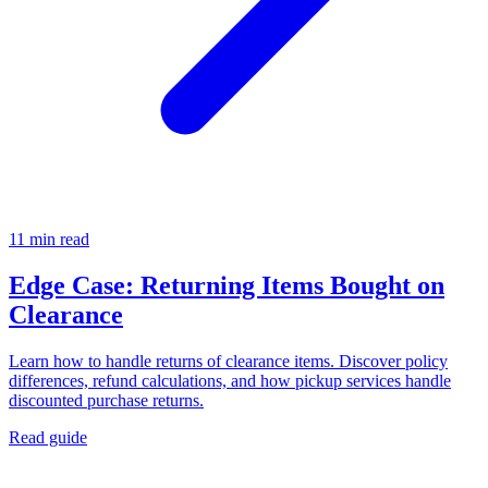
11 min read
Edge Case: Returning Items Bought on
Clearance
Learn how to handle returns of clearance items. Discover policy
differences, refund calculations, and how pickup services handle
discounted purchase returns.
Read guide