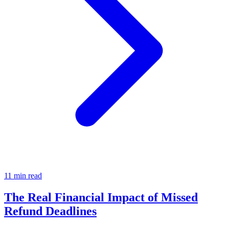
11 min read
The Real Financial Impact of Missed
Refund Deadlines