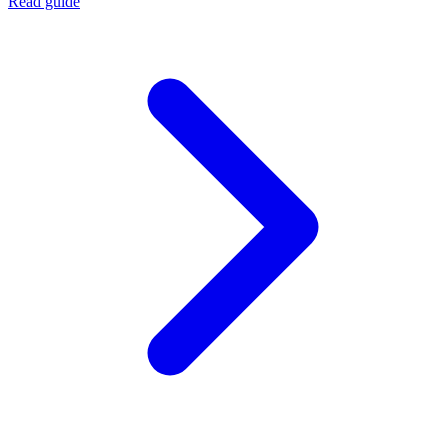
Read guide