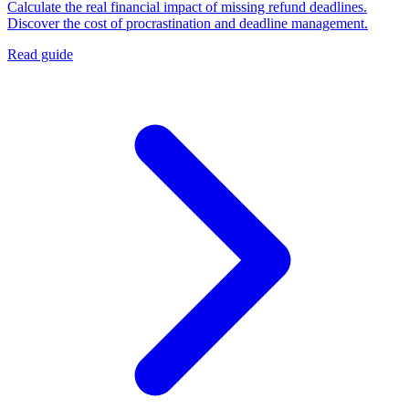
Calculate the real financial impact of missing refund deadlines.
Discover the cost of procrastination and deadline management.
Read guide