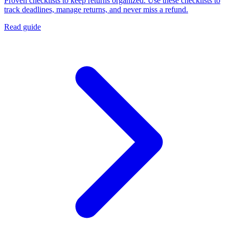
Proven checklists to keep returns organized. Use these checklists to
track deadlines, manage returns, and never miss a refund.
Read guide