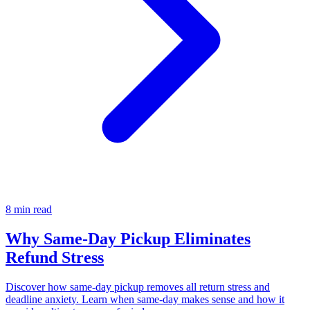
8 min read
Why Same-Day Pickup Eliminates
Refund Stress
Discover how same-day pickup removes all return stress and
deadline anxiety. Learn when same-day makes sense and how it