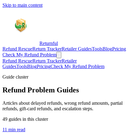
Skip to main content
Returnful
Refund Rescue
Return Tracker
Retailer Guides
Tools
Blog
Pricing
Check My Refund Problem
Refund Rescue
Return Tracker
Retailer
Guides
Tools
Blog
Pricing
Check My Refund Problem
Guide cluster
Refund Problem Guides
Articles about delayed refunds, wrong refund amounts, partial
refunds, gift-card refunds, and escalation steps.
49 guides in this cluster
11 min read