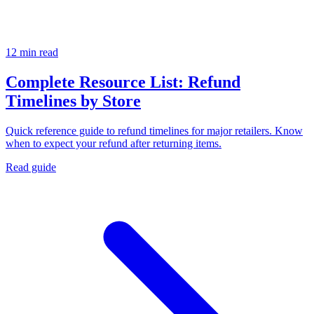
12 min read
Complete Resource List: Refund
Timelines by Store
Quick reference guide to refund timelines for major retailers. Know
when to expect your refund after returning items.
Read guide