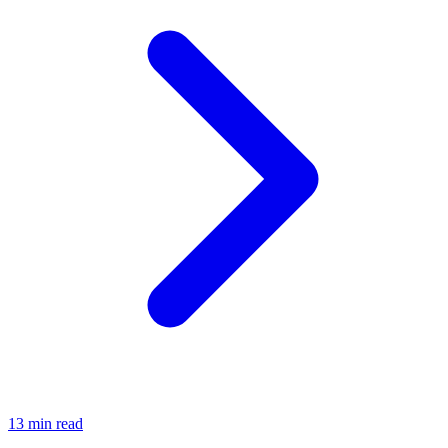
13 min read