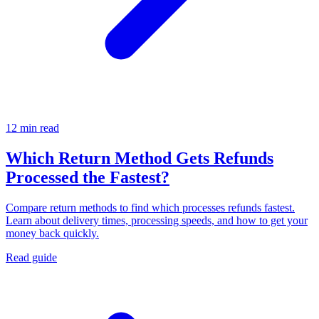
12 min read
Which Return Method Gets Refunds
Processed the Fastest?
Compare return methods to find which processes refunds fastest.
Learn about delivery times, processing speeds, and how to get your
money back quickly.
Read guide