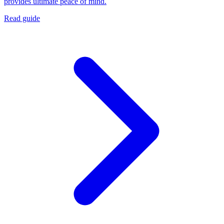
provides ultimate peace of mind.
Read guide