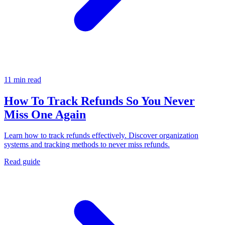
11 min read
How To Track Refunds So You Never
Miss One Again
Learn how to track refunds effectively. Discover organization
systems and tracking methods to never miss refunds.
Read guide