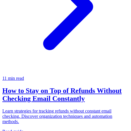
11 min read
How to Stay on Top of Refunds Without
Checking Email Constantly
Learn strategies for tracking refunds without constant email
checking. Discover organization techniques and automation
methods.