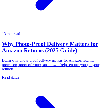
13 min read
Why Photo-Proof Delivery Matters for
Amazon Returns (2025 Guide)
Learn why photo-proof delivery matters for Amazon returns,
protection, proof of return, and how it helps ensure you get your
refunds.
Read guide