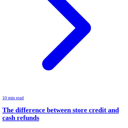
10 min read
The difference between store credit and
cash refunds