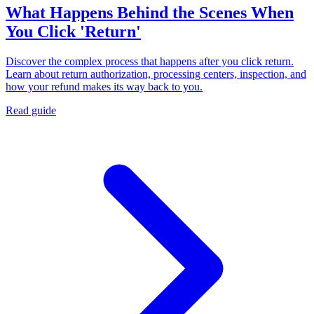
What Happens Behind the Scenes When
You Click 'Return'
Discover the complex process that happens after you click return.
Learn about return authorization, processing centers, inspection, and
how your refund makes its way back to you.
Read guide