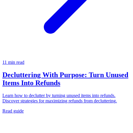
11 min read
Decluttering With Purpose: Turn Unused
Items Into Refunds
Learn how to declutter by turning unused items into refunds.
Discover strategies for maximizing refunds from decluttering.
Read guide