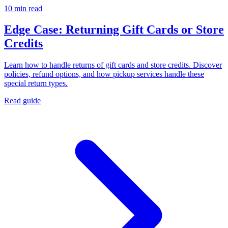
10 min read
Edge Case: Returning Gift Cards or Store
Credits
Learn how to handle returns of gift cards and store credits. Discover
policies, refund options, and how pickup services handle these
special return types.
Read guide