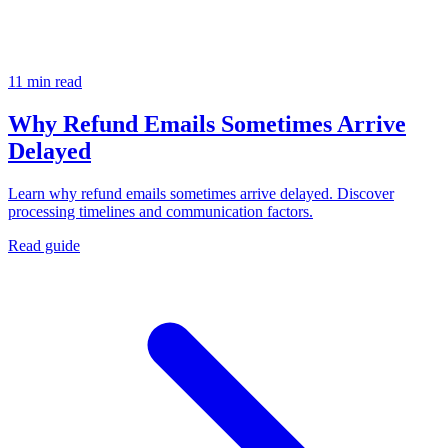
11 min read
Why Refund Emails Sometimes Arrive
Delayed
Learn why refund emails sometimes arrive delayed. Discover
processing timelines and communication factors.
Read guide