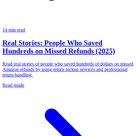
14 min read
Real Stories: People Who Saved
Hundreds on Missed Refunds (2025)
Read real stories of people who saved hundreds of dollars on missed
Amazon refunds by using return pickup services and professional
return handling.
Read guide