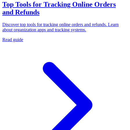
Top Tools for Tracking Online Orders
and Refunds
Discover top tools for tracking online orders and refunds. Learn
about organization apps and tracking systems.
Read guide