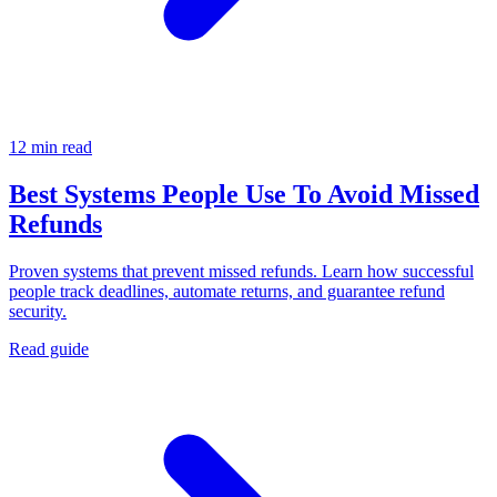
12 min read
Best Systems People Use To Avoid Missed
Refunds
Proven systems that prevent missed refunds. Learn how successful
people track deadlines, automate returns, and guarantee refund
security.
Read guide