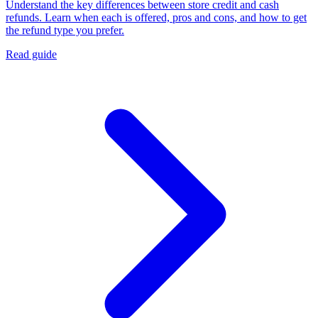
Understand the key differences between store credit and cash
refunds. Learn when each is offered, pros and cons, and how to get
the refund type you prefer.
Read guide