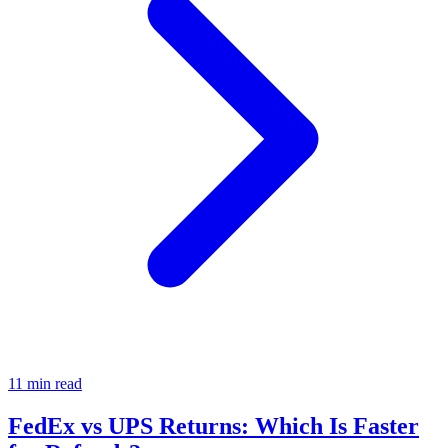
11 min read
FedEx vs UPS Returns: Which Is Faster