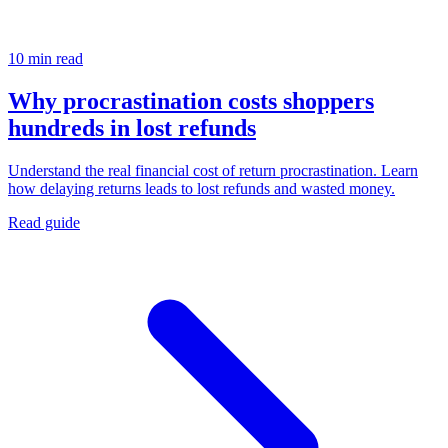
10 min read
Why procrastination costs shoppers
hundreds in lost refunds
Understand the real financial cost of return procrastination. Learn
how delaying returns leads to lost refunds and wasted money.
Read guide