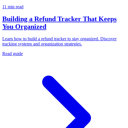
11 min read
Building a Refund Tracker That Keeps
You Organized
Learn how to build a refund tracker to stay organized. Discover
tracking systems and organization strategies.
Read guide