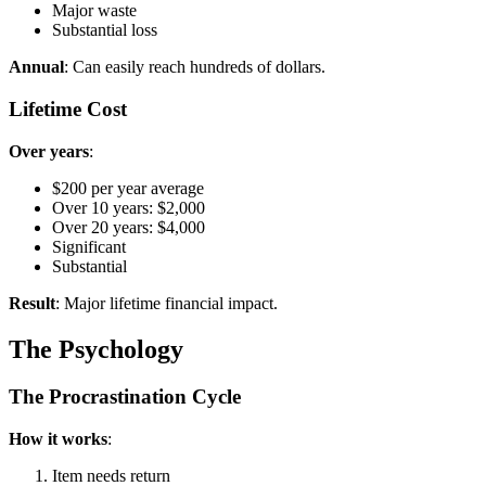
Major waste
Substantial loss
Annual
: Can easily reach hundreds of dollars.
Lifetime Cost
Over years
:
$200 per year average
Over 10 years: $2,000
Over 20 years: $4,000
Significant
Substantial
Result
: Major lifetime financial impact.
The Psychology
The Procrastination Cycle
How it works
:
Item needs return