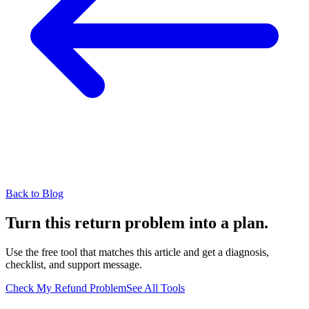
Back to Blog
Turn this return problem into a plan.
Use the free tool that matches this article and get a diagnosis,
checklist, and support message.
Check My Refund Problem
See All Tools