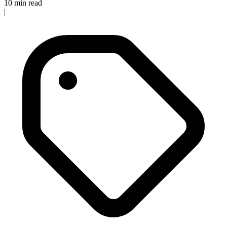
10 min read
|