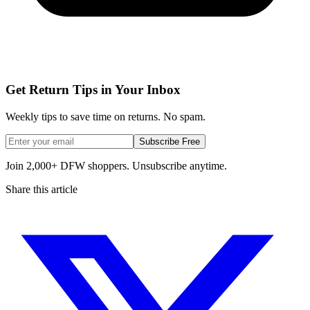
Get Return Tips in Your Inbox
Weekly tips to save time on returns. No spam.
Subscribe Free
Join 2,000+ DFW shoppers. Unsubscribe anytime.
Share this article