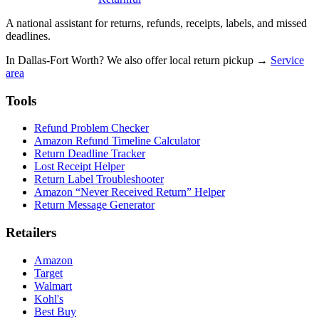
A national assistant for returns, refunds, receipts, labels, and missed
deadlines.
In Dallas-Fort Worth? We also offer local return pickup →
Service
area
Tools
Refund Problem Checker
Amazon Refund Timeline Calculator
Return Deadline Tracker
Lost Receipt Helper
Return Label Troubleshooter
Amazon “Never Received Return” Helper
Return Message Generator
Retailers
Amazon
Target
Walmart
Kohl's
Best Buy