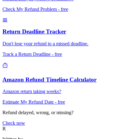
Check My Refund Problem
- free
📅
Return Deadline Tracker
Don't lose your refund to a missed deadline.
Track a Return Deadline
- free
⏱️
Amazon Refund Timeline Calculator
Amazon return taking weeks?
Estimate My Refund Date
- free
Refund delayed, wrong, or missing?
Check now
R