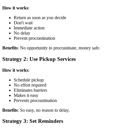
How it works
:
Return as soon as you decide
Don't wait
Immediate action
No delay
Prevent procrastination
Benefits
: No opportunity to procrastinate, money safe.
Strategy 2: Use Pickup Services
How it works
:
Schedule pickup
No effort required
Eliminates barriers
Makes it easy
Prevents procrastination
Benefits
: So easy, no reason to delay.
Strategy 3: Set Reminders