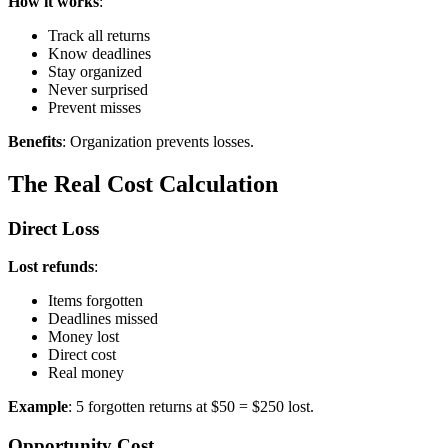
How it works
:
Track all returns
Know deadlines
Stay organized
Never surprised
Prevent misses
Benefits
: Organization prevents losses.
The Real Cost Calculation
Direct Loss
Lost refunds
:
Items forgotten
Deadlines missed
Money lost
Direct cost
Real money
Example
: 5 forgotten returns at $50 = $250 lost.
Opportunity Cost