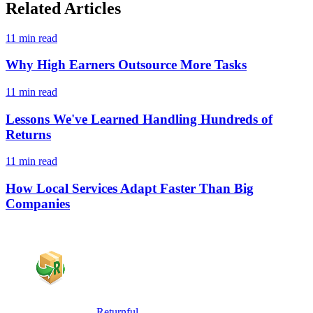
Related Articles
11 min read
Why High Earners Outsource More Tasks
11 min read
Lessons We've Learned Handling Hundreds of
Returns
11 min read
How Local Services Adapt Faster Than Big
Companies
Returnful