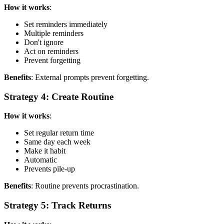
How it works
:
Set reminders immediately
Multiple reminders
Don't ignore
Act on reminders
Prevent forgetting
Benefits
: External prompts prevent forgetting.
Strategy 4: Create Routine
How it works
:
Set regular return time
Same day each week
Make it habit
Automatic
Prevents pile-up
Benefits
: Routine prevents procrastination.
Strategy 5: Track Returns