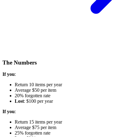
The Numbers
If you
:
Return 10 items per year
Average $50 per item
20% forgotten rate
Lost
: $100 per year
If you
:
Return 15 items per year
Average $75 per item
25% forgotten rate