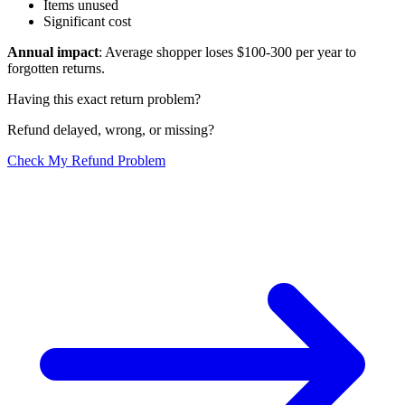
Items unused
Significant cost
Annual impact
: Average shopper loses $100-300 per year to
forgotten returns.
Having this exact return problem?
Refund delayed, wrong, or missing?
Check My Refund Problem