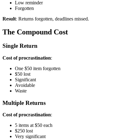
Low reminder
Forgotten
Result
: Returns forgotten, deadlines missed.
The Compound Cost
Single Return
Cost of procrastination
:
One $50 item forgotten
$50 lost
Significant
Avoidable
Waste
Multiple Returns
Cost of procrastination
:
5 items at $50 each
$250 lost
Very significant