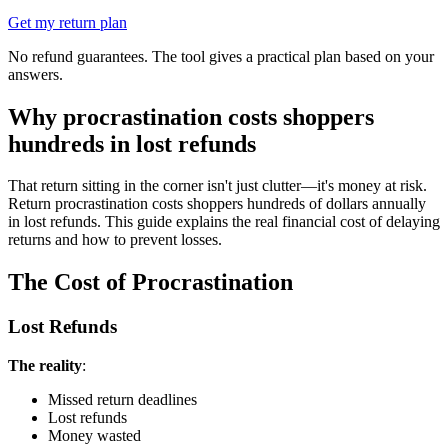
Get my return plan
No refund guarantees. The tool gives a practical plan based on your
answers.
Why procrastination costs shoppers
hundreds in lost refunds
That return sitting in the corner isn't just clutter—it's money at risk.
Return procrastination costs shoppers hundreds of dollars annually
in lost refunds. This guide explains the real financial cost of delaying
returns and how to prevent losses.
The Cost of Procrastination
Lost Refunds
The reality
:
Missed return deadlines
Lost refunds
Money wasted