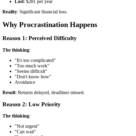
Lost
: $281 per year
Reality
: Significant financial loss.
Why Procrastination Happens
Reason 1: Perceived Difficulty
The thinking
:
"It's too complicated"
"Too much work"
"Seems difficult"
"Don't know how"
Avoidance
Result
: Returns delayed, deadlines missed.
Reason 2: Low Priority
The thinking
:
"Not urgent"
"Can wait"