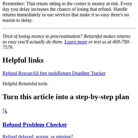
Remember: That return sitting in the corner is money at risk. Every
day you delay increases the chance of losing that refund. Handle
returns immediately or use services that make it so easy there's no
reason to delay.
Tired of losing money to procrastination? Returnful makes returns
so easy you'll actually do them.
Learn more
or text us at 469-790-
7579.
Helpful links
Refund Rescue
All free tools
Return Deadline Tracker
Helpful Returnful tools
Turn this article into a step-by-step plan
🔍
Refund Problem Checker
Refund delayed, wrong, or missing?