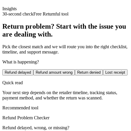
Insights
30-second check
Free Returnful tool
Return problem? Start with the issue you
are dealing with.
Pick the closest match and we will route you into the right checklist,
timeline, and support message.
What is happening?
Refund delayed
Refund amount wrong
Return denied
Lost receipt
Quick read
Your next step depends on the retailer timeline, tracking status,
payment method, and whether the return was scanned.
Recommended tool
Refund Problem Checker
Refund delayed, wrong, or missing?