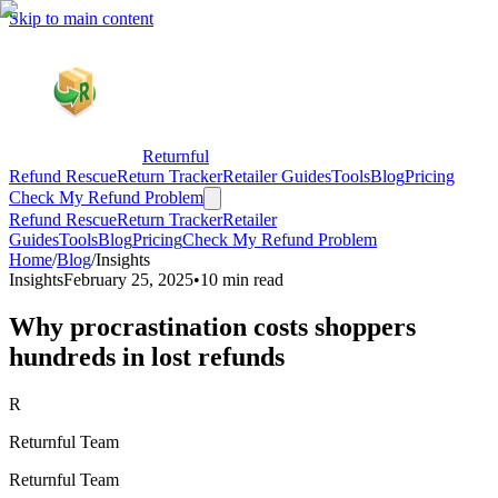
Skip to main content
Returnful
Refund Rescue
Return Tracker
Retailer Guides
Tools
Blog
Pricing
Check My Refund Problem
Refund Rescue
Return Tracker
Retailer
Guides
Tools
Blog
Pricing
Check My Refund Problem
Home
/
Blog
/
Insights
Insights
February 25, 2025
•
10 min read
Why procrastination costs shoppers
hundreds in lost refunds
R
Returnful Team
Returnful Team