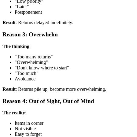
"Low priority"
"Later"
Postponement
Result
: Returns delayed indefinitely.
Reason 3: Overwhelm
The thinking
:
"Too many returns"
"Overwhelming"
"Don't know where to start"
"Too much"
Avoidance
Result
: Returns pile up, become more overwhelming.
Reason 4: Out of Sight, Out of Mind
The reality
:
Items in corner
Not visible
Easy to forget