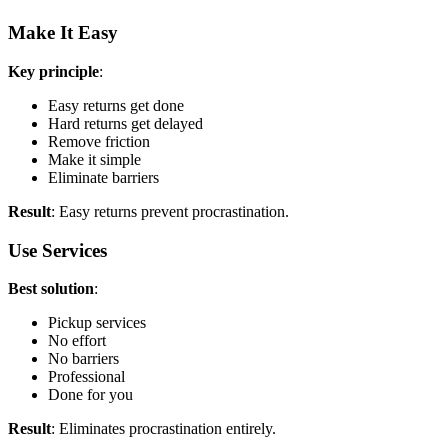
Make It Easy
Key principle
:
Easy returns get done
Hard returns get delayed
Remove friction
Make it simple
Eliminate barriers
Result
: Easy returns prevent procrastination.
Use Services
Best solution
:
Pickup services
No effort
No barriers
Professional
Done for you
Result
: Eliminates procrastination entirely.