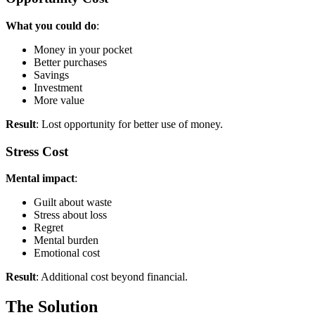
What you could do
:
Money in your pocket
Better purchases
Savings
Investment
More value
Result
: Lost opportunity for better use of money.
Stress Cost
Mental impact
:
Guilt about waste
Stress about loss
Regret
Mental burden
Emotional cost
Result
: Additional cost beyond financial.
The Solution