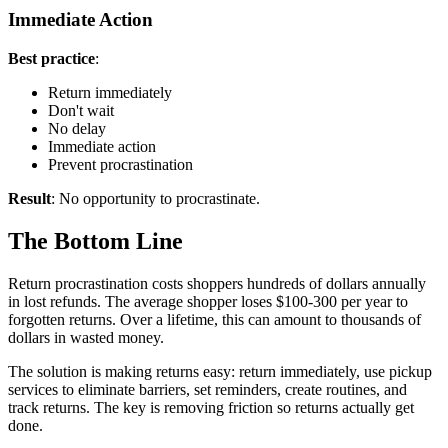
Immediate Action
Best practice
:
Return immediately
Don't wait
No delay
Immediate action
Prevent procrastination
Result
: No opportunity to procrastinate.
The Bottom Line
Return procrastination costs shoppers hundreds of dollars annually
in lost refunds. The average shopper loses $100-300 per year to
forgotten returns. Over a lifetime, this can amount to thousands of
dollars in wasted money.
The solution is making returns easy: return immediately, use pickup
services to eliminate barriers, set reminders, create routines, and
track returns. The key is removing friction so returns actually get
done.