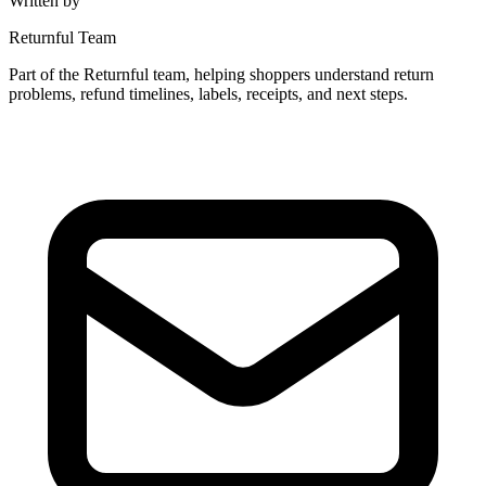
Written by
Returnful Team
Part of the Returnful team, helping shoppers understand return
problems, refund timelines, labels, receipts, and next steps.