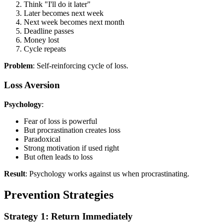
Think "I'll do it later"
Later becomes next week
Next week becomes next month
Deadline passes
Money lost
Cycle repeats
Problem
: Self-reinforcing cycle of loss.
Loss Aversion
Psychology
:
Fear of loss is powerful
But procrastination creates loss
Paradoxical
Strong motivation if used right
But often leads to loss
Result
: Psychology works against us when procrastinating.
Prevention Strategies
Strategy 1: Return Immediately