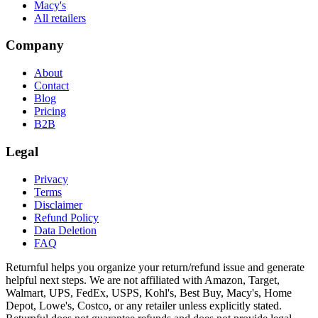
Macy's
All retailers
Company
About
Contact
Blog
Pricing
B2B
Legal
Privacy
Terms
Disclaimer
Refund Policy
Data Deletion
FAQ
Returnful helps you organize your return/refund issue and generate
helpful next steps. We are not affiliated with Amazon, Target,
Walmart, UPS, FedEx, USPS, Kohl's, Best Buy, Macy's, Home
Depot, Lowe's, Costco, or any retailer unless explicitly stated.