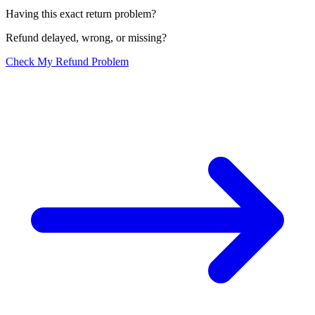
Having this exact return problem?
Refund delayed, wrong, or missing?
Check My Refund Problem