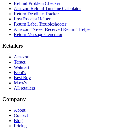
Refund Problem Checker
Amazon Refund Timeline Calculator
Return Deadline Tracker
Lost Receipt Helper
Return Label Troubleshooter
Amazon “Never Received Return” Helper
Return Message Generator
Retailers
Amazon
Target
Walmart
Kohl's
Best Buy
Macy's
All retailers
Company
About
Contact
Blog
Pricing