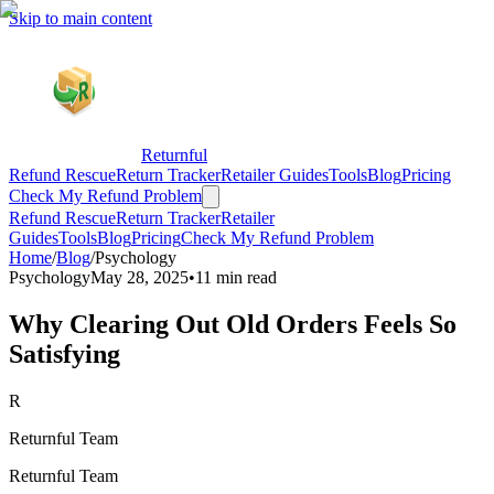
Skip to main content
Returnful
Refund Rescue
Return Tracker
Retailer Guides
Tools
Blog
Pricing
Check My Refund Problem
Refund Rescue
Return Tracker
Retailer
Guides
Tools
Blog
Pricing
Check My Refund Problem
Home
/
Blog
/
Psychology
Psychology
May 28, 2025
•
11 min read
Why Clearing Out Old Orders Feels So
Satisfying
R
Returnful Team
Returnful Team