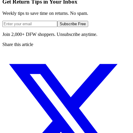
Get Return Tips in Your Inbox
Weekly tips to save time on returns. No spam.
Subscribe Free
Join 2,000+ DFW shoppers. Unsubscribe anytime.
Share this article