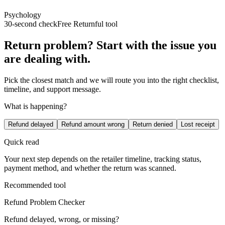
Psychology
30-second check
Free Returnful tool
Return problem? Start with the issue you
are dealing with.
Pick the closest match and we will route you into the right checklist,
timeline, and support message.
What is happening?
Refund delayed
Refund amount wrong
Return denied
Lost receipt
Quick read
Your next step depends on the retailer timeline, tracking status,
payment method, and whether the return was scanned.
Recommended tool
Refund Problem Checker
Refund delayed, wrong, or missing?