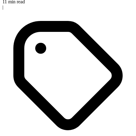
11 min read
|