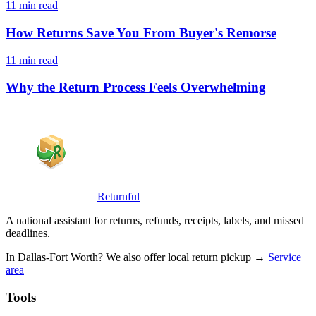
11 min read
How Returns Save You From Buyer's Remorse
11 min read
Why the Return Process Feels Overwhelming
Returnful
A national assistant for returns, refunds, receipts, labels, and missed
deadlines.
In Dallas-Fort Worth? We also offer local return pickup →
Service
area
Tools