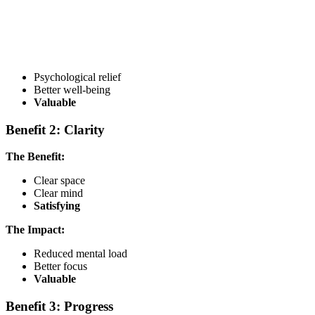
Psychological relief
Better well-being
Valuable
Benefit 2: Clarity
The Benefit:
Clear space
Clear mind
Satisfying
The Impact:
Reduced mental load
Better focus
Valuable
Benefit 3: Progress