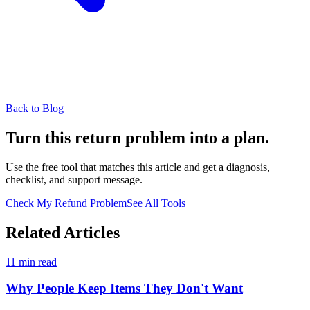
Back to Blog
Turn this return problem into a plan.
Use the free tool that matches this article and get a diagnosis,
checklist, and support message.
Check My Refund Problem
See All Tools
Related Articles
11 min read
Why People Keep Items They Don't Want