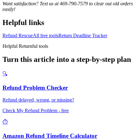
Want satisfaction? Text us at 469-790-7579 to clear out old orders
easily!
Helpful links
Refund Rescue
All free tools
Return Deadline Tracker
Helpful Returnful tools
Turn this article into a step-by-step plan
🔍
Refund Problem Checker
Refund delayed, wrong, or missing?
Check My Refund Problem
- free
⏱️
Amazon Refund Timeline Calculator