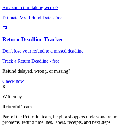
Amazon return taking weeks?
Estimate My Refund Date
- free
📅
Return Deadline Tracker
Don't lose your refund to a missed deadline.
Track a Return Deadline
- free
Refund delayed, wrong, or missing?
Check now
R
Written by
Returnful Team
Part of the Returnful team, helping shoppers understand return
problems, refund timelines, labels, receipts, and next steps.