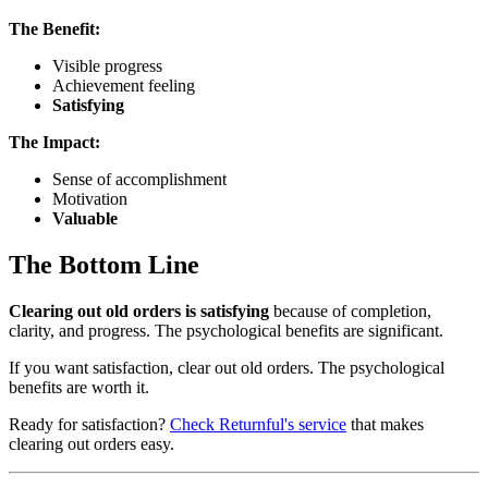
The Benefit:
Visible progress
Achievement feeling
Satisfying
The Impact:
Sense of accomplishment
Motivation
Valuable
The Bottom Line
Clearing out old orders is satisfying
because of completion,
clarity, and progress. The psychological benefits are significant.
If you want satisfaction, clear out old orders. The psychological
benefits are worth it.
Ready for satisfaction?
Check Returnful's service
that makes
clearing out orders easy.