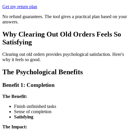
Get my return plan
No refund guarantees. The tool gives a practical plan based on your
answers.
Why Clearing Out Old Orders Feels So
Satisfying
Clearing out old orders provides psychological satisfaction. Here's
why it feels so good.
The Psychological Benefits
Benefit 1: Completion
The Benefit:
Finish unfinished tasks
Sense of completion
Satisfying
The Impact: