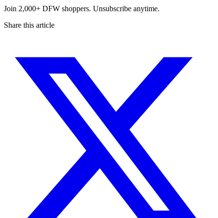
Join 2,000+ DFW shoppers. Unsubscribe anytime.
Share this article