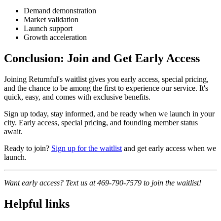
Demand demonstration
Market validation
Launch support
Growth acceleration
Conclusion: Join and Get Early Access
Joining Returnful's waitlist gives you early access, special pricing,
and the chance to be among the first to experience our service. It's
quick, easy, and comes with exclusive benefits.
Sign up today, stay informed, and be ready when we launch in your
city. Early access, special pricing, and founding member status
await.
Ready to join?
Sign up for the waitlist
and get early access when we
launch.
Want early access? Text us at 469-790-7579 to join the waitlist!
Helpful links