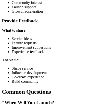
Community interest
Launch support
Growth acceleration
Provide Feedback
What to share:
Service ideas
Feature requests
Improvement suggestions
Experience feedback
The value:
Shape service
Influence development
Co-create experience
Build community
Common Questions
"When Will You Launch?"