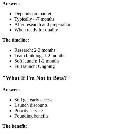
Answer:
Depends on market
Typically 4-7 months
After research and preparation
When ready for quality
The timeline:
Research: 2-3 months
Team building: 1-2 months
Soft launch: 1-2 months
Full launch: Ongoing
"What If I'm Not in Beta?"
Answer:
Still get early access
Launch discounts
Priority service
Founding benefits
The benefit: