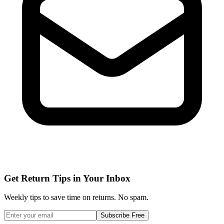
Get Return Tips in Your Inbox
Weekly tips to save time on returns. No spam.
Subscribe Free