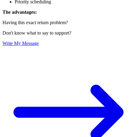
Priority scheduling
The advantages:
Having this exact return problem?
Don't know what to say to support?
Write My Message