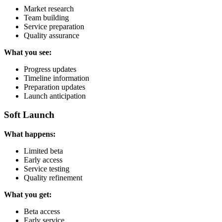
Market research
Team building
Service preparation
Quality assurance
What you see:
Progress updates
Timeline information
Preparation updates
Launch anticipation
Soft Launch
What happens:
Limited beta
Early access
Service testing
Quality refinement
What you get:
Beta access
Early service