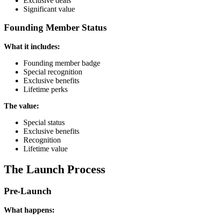
Exclusive deals
Significant value
Founding Member Status
What it includes:
Founding member badge
Special recognition
Exclusive benefits
Lifetime perks
The value:
Special status
Exclusive benefits
Recognition
Lifetime value
The Launch Process
Pre-Launch
What happens: