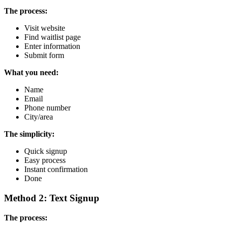
The process:
Visit website
Find waitlist page
Enter information
Submit form
What you need:
Name
Email
Phone number
City/area
The simplicity:
Quick signup
Easy process
Instant confirmation
Done
Method 2: Text Signup
The process: