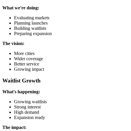
What we're doing:
Evaluating markets
Planning launches
Building waitlists
Preparing expansion
The vision:
More cities
Wider coverage
Better service
Growing impact
Waitlist Growth
What's happening:
Growing waitlists
Strong interest
High demand
Expansion ready
The impact: