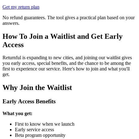
Get my return plan
No refund guarantees. The tool gives a practical plan based on your
answers.
How To Join a Waitlist and Get Early
Access
Returnful is expanding to new cities, and joining our waitlist gives
you early access, special benefits, and the chance to be among the
first to experience our service. Here's how to join and what you'll
get.
Why Join the Waitlist
Early Access Benefits
What you get:
First to know when we launch
Early service access
Beta program opportunity