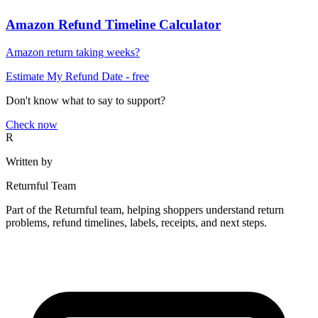
Amazon Refund Timeline Calculator
Amazon return taking weeks?
Estimate My Refund Date
- free
Don't know what to say to support?
Check now
R
Written by
Returnful Team
Part of the Returnful team, helping shoppers understand return
problems, refund timelines, labels, receipts, and next steps.