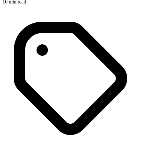
10 min read
|