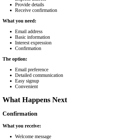
Provide details
Receive confirmation
What you need:
Email address
Basic information
Interest expression
Confirmation
The option:
Email preference
Detailed communication
Easy signup
Convenient
What Happens Next
Confirmation
What you receive:
Welcome message