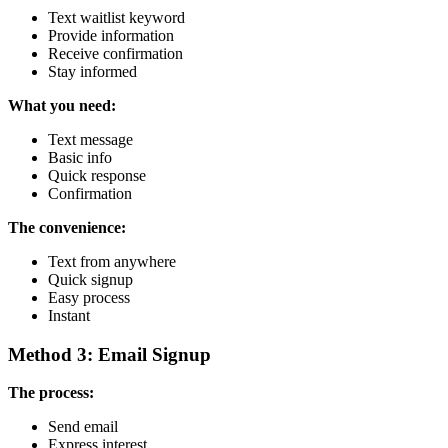
Text waitlist keyword
Provide information
Receive confirmation
Stay informed
What you need:
Text message
Basic info
Quick response
Confirmation
The convenience:
Text from anywhere
Quick signup
Easy process
Instant
Method 3: Email Signup
The process:
Send email
Express interest