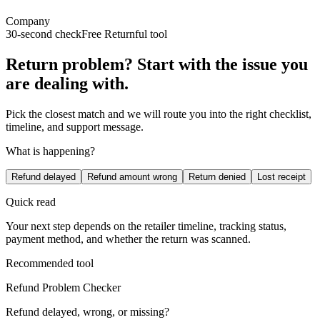
Company
30-second check
Free Returnful tool
Return problem? Start with the issue you
are dealing with.
Pick the closest match and we will route you into the right checklist,
timeline, and support message.
What is happening?
Refund delayed
Refund amount wrong
Return denied
Lost receipt
Quick read
Your next step depends on the retailer timeline, tracking status,
payment method, and whether the return was scanned.
Recommended tool
Refund Problem Checker
Refund delayed, wrong, or missing?