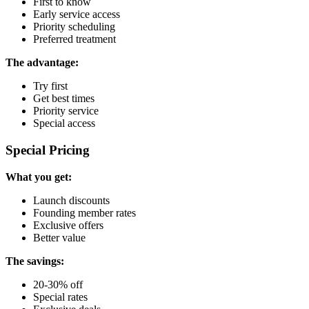
First to know
Early service access
Priority scheduling
Preferred treatment
The advantage:
Try first
Get best times
Priority service
Special access
Special Pricing
What you get:
Launch discounts
Founding member rates
Exclusive offers
Better value
The savings:
20-30% off
Special rates