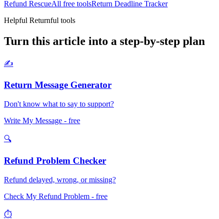
Refund Rescue
All free tools
Return Deadline Tracker
Helpful Returnful tools
Turn this article into a step-by-step plan
✍️
Return Message Generator
Don't know what to say to support?
Write My Message
- free
🔍
Refund Problem Checker
Refund delayed, wrong, or missing?
Check My Refund Problem
- free
⏱️