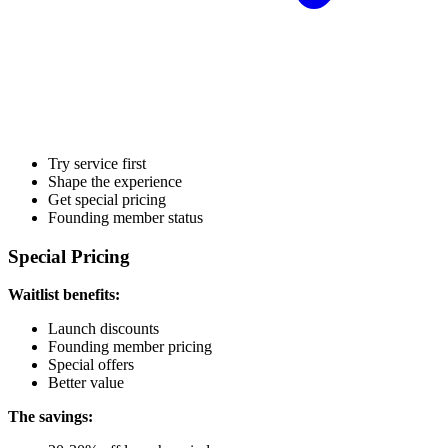
Try service first
Shape the experience
Get special pricing
Founding member status
Special Pricing
Waitlist benefits:
Launch discounts
Founding member pricing
Special offers
Better value
The savings: