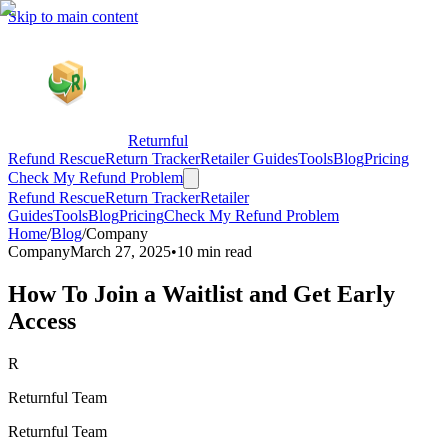
Skip to main content
Returnful
Refund Rescue
Return Tracker
Retailer Guides
Tools
Blog
Pricing
Check My Refund Problem
Refund Rescue
Return Tracker
Retailer
Guides
Tools
Blog
Pricing
Check My Refund Problem
Home
/
Blog
/
Company
Company
March 27, 2025
•
10 min read
How To Join a Waitlist and Get Early
Access
R
Returnful Team
Returnful Team