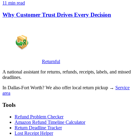
11 min read
Why Customer Trust Drives Every Decision
Returnful
A national assistant for returns, refunds, receipts, labels, and missed
deadlines.
In Dallas-Fort Worth? We also offer local return pickup →
Service
area
Tools
Refund Problem Checker
Amazon Refund Timeline Calculator
Return Deadline Tracker
Lost Receipt Helper