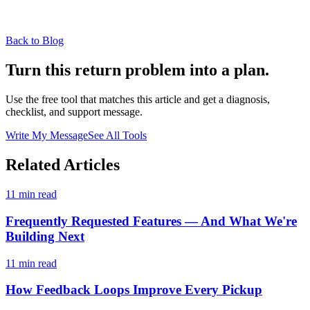
Back to Blog
Turn this return problem into a plan.
Use the free tool that matches this article and get a diagnosis,
checklist, and support message.
Write My Message
See All Tools
Related Articles
11 min read
Frequently Requested Features — And What We're
Building Next
11 min read
How Feedback Loops Improve Every Pickup