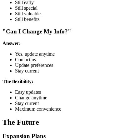
Still early
Still special
Still valuable
Still benefits
"Can I Change My Info?"
Answer:
Yes, update anytime
Contact us
Update preferences
Stay current
The flexibility:
Easy updates
Change anytime
Stay current
Maximum convenience
The Future
Expansion Plans