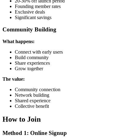
20-30% off launch period
Founding member rates
Exclusive deals
Significant savings
Community Building
What happens:
Connect with early users
Build community
Share experiences
Grow together
The value:
Community connection
Network building
Shared experience
Collective benefit
How to Join
Method 1: Online Signup