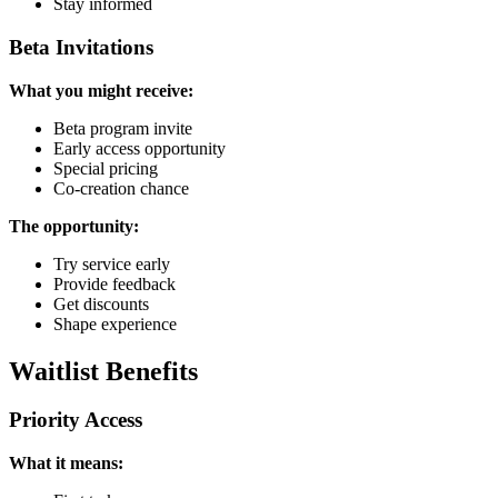
Stay informed
Beta Invitations
What you might receive:
Beta program invite
Early access opportunity
Special pricing
Co-creation chance
The opportunity:
Try service early
Provide feedback
Get discounts
Shape experience
Waitlist Benefits
Priority Access
What it means: