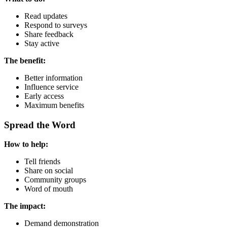
Read updates
Respond to surveys
Share feedback
Stay active
The benefit:
Better information
Influence service
Early access
Maximum benefits
Spread the Word
How to help:
Tell friends
Share on social
Community groups
Word of mouth
The impact:
Demand demonstration