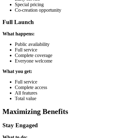
Special pricing
Co-creation opportunity
Full Launch
What happens:
Public availability
Full service
Complete coverage
Everyone welcome
What you get:
Full service
Complete access
All features
Total value
Maximizing Benefits
Stay Engaged
What to do: