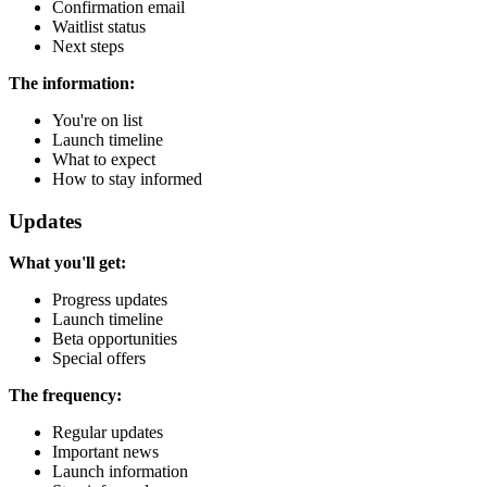
Confirmation email
Waitlist status
Next steps
The information:
You're on list
Launch timeline
What to expect
How to stay informed
Updates
What you'll get:
Progress updates
Launch timeline
Beta opportunities
Special offers
The frequency:
Regular updates
Important news
Launch information