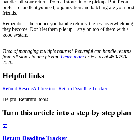
handles all your returns from all stores in one pickup. But if you
prefer to handle it yourself, organization and batching are your best
friends.
Remember: The sooner you handle returns, the less overwhelming
they become. Don't let them pile up—stay on top of them with a
good system.
Tired of managing multiple returns? Returnful can handle returns
from all stores in one pickup.
Learn more
or text us at 469-790-
7579.
Helpful links
Refund Rescue
All free tools
Return Deadline Tracker
Helpful Returnful tools
Turn this article into a step-by-step plan
📅
Return Deadline Tracker