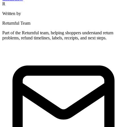
R
Written by
Returnful Team
Part of the Returnful team, helping shoppers understand return
problems, refund timelines, labels, receipts, and next steps.