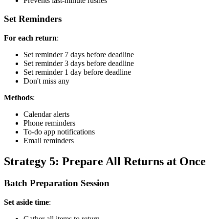
Prevents last-minute rushes
Set Reminders
For each return
:
Set reminder 7 days before deadline
Set reminder 3 days before deadline
Set reminder 1 day before deadline
Don't miss any
Methods
:
Calendar alerts
Phone reminders
To-do app notifications
Email reminders
Strategy 5: Prepare All Returns at Once
Batch Preparation Session
Set aside time
:
Gather all items to return