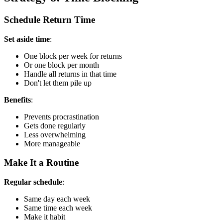
Schedule Return Time
Set aside time
:
One block per week for returns
Or one block per month
Handle all returns in that time
Don't let them pile up
Benefits
:
Prevents procrastination
Gets done regularly
Less overwhelming
More manageable
Make It a Routine
Regular schedule
:
Same day each week
Same time each week
Make it habit