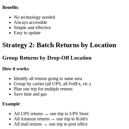
Benefits
:
No technology needed
Always accessible
Simple and effective
Easy to update
Strategy 2: Batch Returns by Location
Group Returns by Drop-Off Location
How it works
:
Identify all returns going to same area
Group by carrier (all UPS, all FedEx, etc.)
Plan one trip for multiple returns
Save time and gas
Example
:
All UPS returns → one trip to UPS Store
All Amazon returns → one trip to Kohl's
All mail returns → one trip to post office