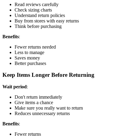
Read reviews carefully
Check sizing charts
Understand return policies
Buy from stores with easy returns
Think before purchasing
Benefits
:
Fewer returns needed
Less to manage
Saves money
Better purchases
Keep Items Longer Before Returning
Wait period
:
Don't return immediately
Give items a chance
Make sure you really want to return
Reduces unnecessary returns
Benefits
:
Fewer returns