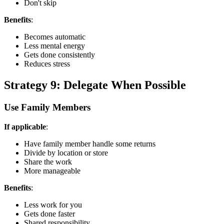
Don't skip
Benefits
:
Becomes automatic
Less mental energy
Gets done consistently
Reduces stress
Strategy 9: Delegate When Possible
Use Family Members
If applicable
:
Have family member handle some returns
Divide by location or store
Share the work
More manageable
Benefits
:
Less work for you
Gets done faster
Shared responsibility