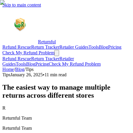
Skip to main content
Returnful
Refund Rescue
Return Tracker
Retailer Guides
Tools
Blog
Pricing
Check My Refund Problem
Refund Rescue
Return Tracker
Retailer
Guides
Tools
Blog
Pricing
Check My Refund Problem
Home
/
Blog
/
Tips
Tips
January 26, 2025
•
11 min read
The easiest way to manage multiple
returns across different stores
R
Returnful Team
Returnful Team