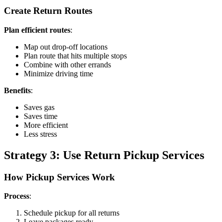
Create Return Routes
Plan efficient routes
:
Map out drop-off locations
Plan route that hits multiple stops
Combine with other errands
Minimize driving time
Benefits
:
Saves gas
Saves time
More efficient
Less stress
Strategy 3: Use Return Pickup Services
How Pickup Services Work
Process
:
Schedule pickup for all returns
Leave packages ready