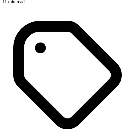
11 min read
|