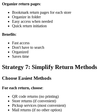
Organize return pages
:
Bookmark return pages for each store
Organize in folder
Easy access when needed
Quick return initiation
Benefits
:
Fast access
Don't have to search
Organized
Saves time
Strategy 7: Simplify Return Methods
Choose Easiest Methods
For each return, choose
:
QR code returns (no printing)
Store returns (if convenient)
Pickup services (most convenient)
Mail returns (if no other option)