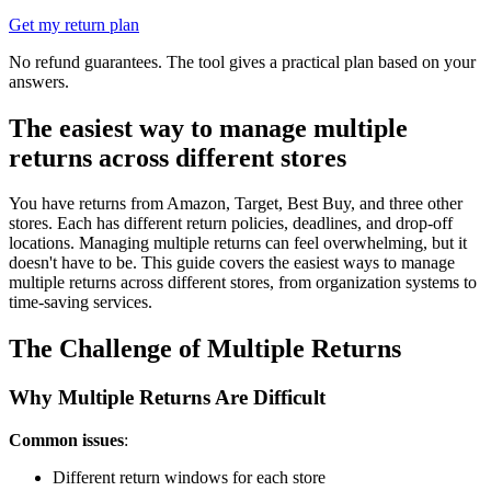
Get my return plan
No refund guarantees. The tool gives a practical plan based on your
answers.
The easiest way to manage multiple
returns across different stores
You have returns from Amazon, Target, Best Buy, and three other
stores. Each has different return policies, deadlines, and drop-off
locations. Managing multiple returns can feel overwhelming, but it
doesn't have to be. This guide covers the easiest ways to manage
multiple returns across different stores, from organization systems to
time-saving services.
The Challenge of Multiple Returns
Why Multiple Returns Are Difficult
Common issues
:
Different return windows for each store