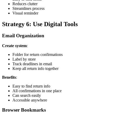
Reduces clutter
Streamlines process
Visual reminder
Strategy 6: Use Digital Tools
Email Organization
Create system
:
Folder for return confirmations
Label by store
Track deadlines in email
Keep all return info together
Benefits
:
Easy to find return info
All confirmations in one place
Can search easily
Accessible anywhere
Browser Bookmarks