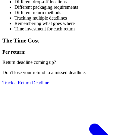
Different drop-off locations
Different packaging requirements
Different return methods
Tracking multiple deadlines
Remembering what goes where
Time investment for each return
The Time Cost
Per return
:
Return deadline coming up?
Don't lose your refund to a missed deadline.
Track a Return Deadline