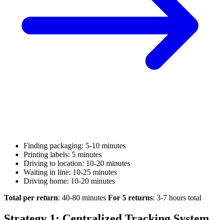
Finding packaging: 5-10 minutes
Printing labels: 5 minutes
Driving to location: 10-20 minutes
Waiting in line: 10-25 minutes
Driving home: 10-20 minutes
Total per return
: 40-80 minutes
For 5 returns
: 3-7 hours total
Strategy 1: Centralized Tracking System