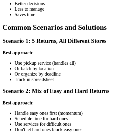
Better decisions
Less to manage
Saves time
Common Scenarios and Solutions
Scenario 1: 5 Returns, All Different Stores
Best approach
:
Use pickup service (handles all)
Or batch by location
Or organize by deadline
Track in spreadsheet
Scenario 2: Mix of Easy and Hard Returns
Best approach
:
Handle easy ones first (momentum)
Schedule time for hard ones
Use services for difficult ones
Don't let hard ones block easy ones