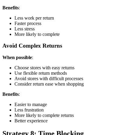
Benefits
:
Less work per return
Faster process
Less stress
More likely to complete
Avoid Complex Returns
When possible
:
Choose stores with easy returns
Use flexible return methods
Avoid stores with difficult processes
Consider return ease when shopping
Benefits
:
Easier to manage
Less frustration
More likely to complete returns
Better experience
Strategy 8: Time Blocking