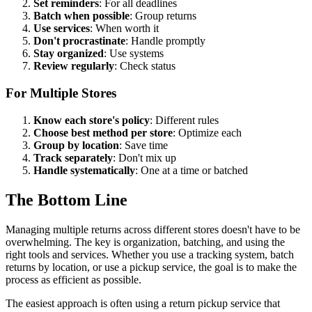
Set reminders
: For all deadlines
Batch when possible
: Group returns
Use services
: When worth it
Don't procrastinate
: Handle promptly
Stay organized
: Use systems
Review regularly
: Check status
For Multiple Stores
Know each store's policy
: Different rules
Choose best method per store
: Optimize each
Group by location
: Save time
Track separately
: Don't mix up
Handle systematically
: One at a time or batched
The Bottom Line
Managing multiple returns across different stores doesn't have to be
overwhelming. The key is organization, batching, and using the
right tools and services. Whether you use a tracking system, batch
returns by location, or use a pickup service, the goal is to make the
process as efficient as possible.
The easiest approach is often using a return pickup service that