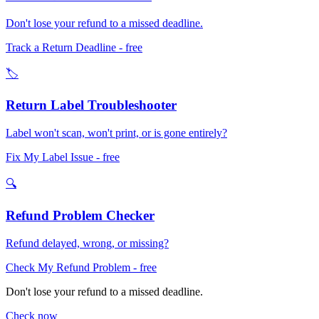
Don't lose your refund to a missed deadline.
Track a Return Deadline
- free
🏷️
Return Label Troubleshooter
Label won't scan, won't print, or is gone entirely?
Fix My Label Issue
- free
🔍
Refund Problem Checker
Refund delayed, wrong, or missing?
Check My Refund Problem
- free
Don't lose your refund to a missed deadline.
Check now