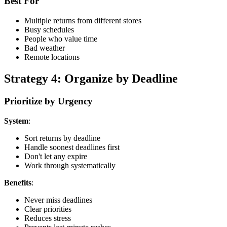
Best For
Multiple returns from different stores
Busy schedules
People who value time
Bad weather
Remote locations
Strategy 4: Organize by Deadline
Prioritize by Urgency
System
:
Sort returns by deadline
Handle soonest deadlines first
Don't let any expire
Work through systematically
Benefits
:
Never miss deadlines
Clear priorities
Reduces stress