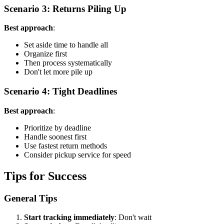
Scenario 3: Returns Piling Up
Best approach
:
Set aside time to handle all
Organize first
Then process systematically
Don't let more pile up
Scenario 4: Tight Deadlines
Best approach
:
Prioritize by deadline
Handle soonest first
Use fastest return methods
Consider pickup service for speed
Tips for Success
General Tips
Start tracking immediately
: Don't wait