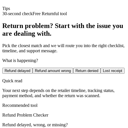
Tips
30-second check
Free Returnful tool
Return problem? Start with the issue you
are dealing with.
Pick the closest match and we will route you into the right checklist,
timeline, and support message.
What is happening?
Refund delayed
Refund amount wrong
Return denied
Lost receipt
Quick read
Your next step depends on the retailer timeline, tracking status,
payment method, and whether the return was scanned.
Recommended tool
Refund Problem Checker
Refund delayed, wrong, or missing?