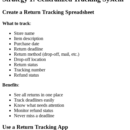
Create a Return Tracking Spreadsheet
What to track
:
Store name
Item description
Purchase date
Return deadline
Return method (drop-off, mail, etc.)
Drop-off location
Return status
Tracking number
Refund status
Benefits
:
See all returns in one place
Track deadlines easily
Know what needs attention
Monitor refund status
Never miss a deadline
Use a Return Tracking App