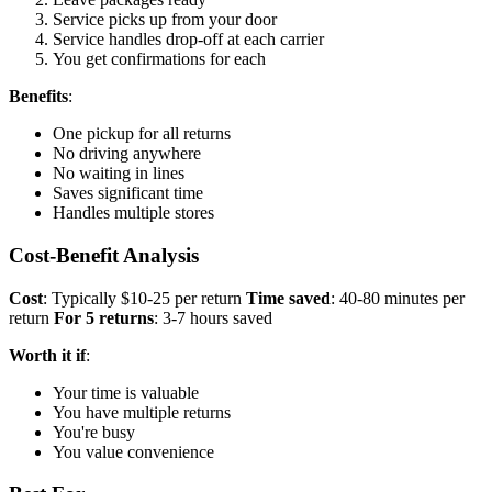
Service picks up from your door
Service handles drop-off at each carrier
You get confirmations for each
Benefits
:
One pickup for all returns
No driving anywhere
No waiting in lines
Saves significant time
Handles multiple stores
Cost-Benefit Analysis
Cost
: Typically $10-25 per return
Time saved
: 40-80 minutes per
return
For 5 returns
: 3-7 hours saved
Worth it if
:
Your time is valuable
You have multiple returns
You're busy
You value convenience