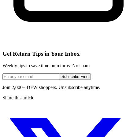
Get Return Tips in Your Inbox
Weekly tips to save time on returns. No spam.
Subscribe Free
Join 2,000+ DFW shoppers. Unsubscribe anytime.
Share this article