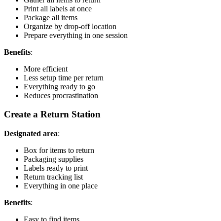
Print all labels at once
Package all items
Organize by drop-off location
Prepare everything in one session
Benefits
:
More efficient
Less setup time per return
Everything ready to go
Reduces procrastination
Create a Return Station
Designated area
:
Box for items to return
Packaging supplies
Labels ready to print
Return tracking list
Everything in one place
Benefits
:
Easy to find items