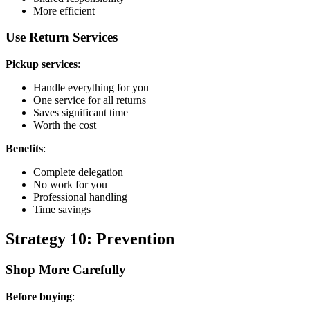
More efficient
Use Return Services
Pickup services
:
Handle everything for you
One service for all returns
Saves significant time
Worth the cost
Benefits
:
Complete delegation
No work for you
Professional handling
Time savings
Strategy 10: Prevention
Shop More Carefully
Before buying
: