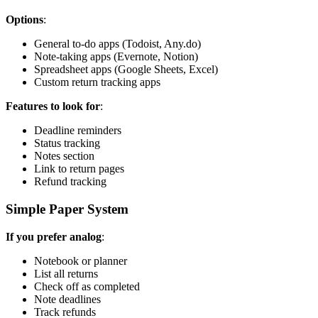
Options
:
General to-do apps (Todoist, Any.do)
Note-taking apps (Evernote, Notion)
Spreadsheet apps (Google Sheets, Excel)
Custom return tracking apps
Features to look for
:
Deadline reminders
Status tracking
Notes section
Link to return pages
Refund tracking
Simple Paper System
If you prefer analog
:
Notebook or planner
List all returns
Check off as completed
Note deadlines
Track refunds