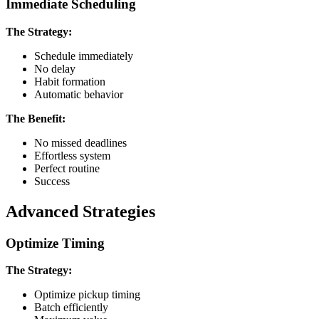
Immediate Scheduling
The Strategy:
Schedule immediately
No delay
Habit formation
Automatic behavior
The Benefit:
No missed deadlines
Effortless system
Perfect routine
Success
Advanced Strategies
Optimize Timing
The Strategy:
Optimize pickup timing
Batch efficiently