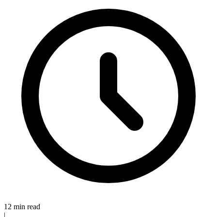
12 min read
|