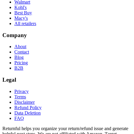
Walmart
Kohl's
Best Buy
Macy's
All retailers
Company
About
Contact
Blog
Pricing
B2B
Legal
Privacy
Terms
Disclaimer
Refund Policy
Data Deletion
FAQ
Returnful helps you organize your return/refund issue and generate
helpful next steps. We are not affiliated with Amazon, Target,