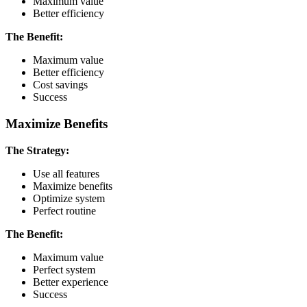
Maximum value
Better efficiency
The Benefit:
Maximum value
Better efficiency
Cost savings
Success
Maximize Benefits
The Strategy:
Use all features
Maximize benefits
Optimize system
Perfect routine
The Benefit:
Maximum value
Perfect system
Better experience
Success