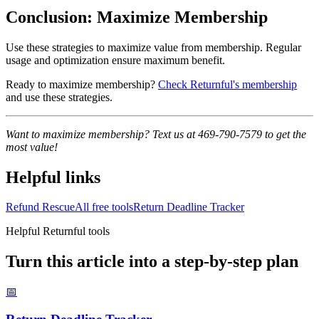
Conclusion: Maximize Membership
Use these strategies to maximize value from membership. Regular
usage and optimization ensure maximum benefit.
Ready to maximize membership?
Check Returnful's membership
and use these strategies.
Want to maximize membership? Text us at 469-790-7579 to get the
most value!
Helpful links
Refund Rescue
All free tools
Return Deadline Tracker
Helpful Returnful tools
Turn this article into a step-by-step plan
📅