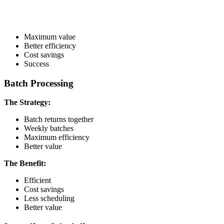
Maximum value
Better efficiency
Cost savings
Success
Batch Processing
The Strategy:
Batch returns together
Weekly batches
Maximum efficiency
Better value
The Benefit:
Efficient
Cost savings
Less scheduling
Better value