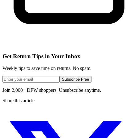
Get Return Tips in Your Inbox
Weekly tips to save time on returns. No spam.
Subscribe Free
Join 2,000+ DFW shoppers. Unsubscribe anytime.
Share this article