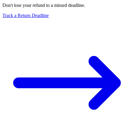
Don't lose your refund to a missed deadline.
Track a Return Deadline