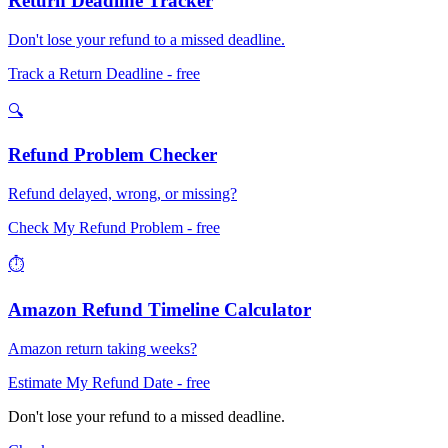
Return Deadline Tracker
Don't lose your refund to a missed deadline.
Track a Return Deadline
- free
🔍
Refund Problem Checker
Refund delayed, wrong, or missing?
Check My Refund Problem
- free
⏱️
Amazon Refund Timeline Calculator
Amazon return taking weeks?
Estimate My Refund Date
- free
Don't lose your refund to a missed deadline.