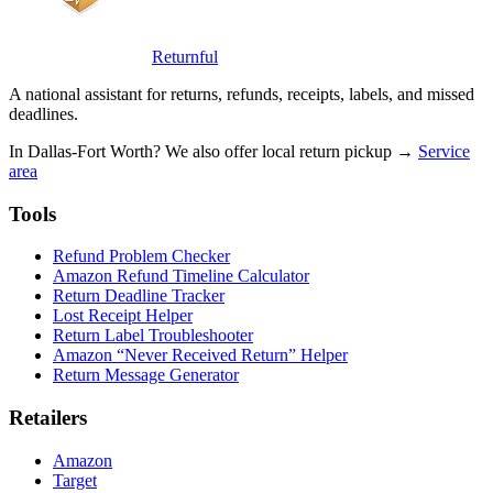
Returnful
A national assistant for returns, refunds, receipts, labels, and missed
deadlines.
In Dallas-Fort Worth? We also offer local return pickup →
Service
area
Tools
Refund Problem Checker
Amazon Refund Timeline Calculator
Return Deadline Tracker
Lost Receipt Helper
Return Label Troubleshooter
Amazon “Never Received Return” Helper
Return Message Generator
Retailers
Amazon
Target