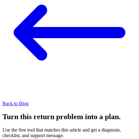
Back to Blog
Turn this return problem into a plan.
Use the free tool that matches this article and get a diagnosis,
checklist, and support message.