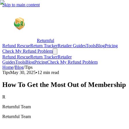
Skip to main content
Returnful
Refund Rescue
Return Tracker
Retailer Guides
Tools
Blog
Pricing
Check My Refund Problem
Refund Rescue
Return Tracker
Retailer
Guides
Tools
Blog
Pricing
Check My Refund Problem
Home
/
Blog
/
Tips
Tips
May 30, 2025
•
12 min read
How To Get the Most Out of Membership
R
Returnful Team
Returnful Team