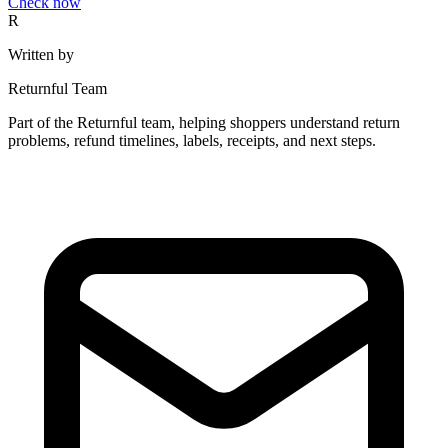
Check now
R
Written by
Returnful Team
Part of the Returnful team, helping shoppers understand return
problems, refund timelines, labels, receipts, and next steps.