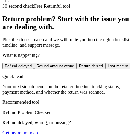
Tips
30-second check
Free Returnful tool
Return problem? Start with the issue you
are dealing with.
Pick the closest match and we will route you into the right checklist,
timeline, and support message.
What is happening?
Refund delayed
Refund amount wrong
Return denied
Lost receipt
Quick read
Your next step depends on the retailer timeline, tracking status,
payment method, and whether the return was scanned.
Recommended tool
Refund Problem Checker
Refund delayed, wrong, or missing?
Get my return plan