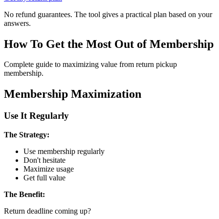
No refund guarantees. The tool gives a practical plan based on your
answers.
How To Get the Most Out of Membership
Complete guide to maximizing value from return pickup
membership.
Membership Maximization
Use It Regularly
The Strategy:
Use membership regularly
Don't hesitate
Maximize usage
Get full value
The Benefit:
Return deadline coming up?