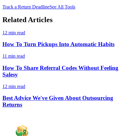
Track a Return Deadline
See All Tools
Related Articles
12 min read
How To Turn Pickups Into Automatic Habits
11 min read
How To Share Referral Codes Without Feeling
Salesy
12 min read
Best Advice We've Given About Outsourcing
Returns