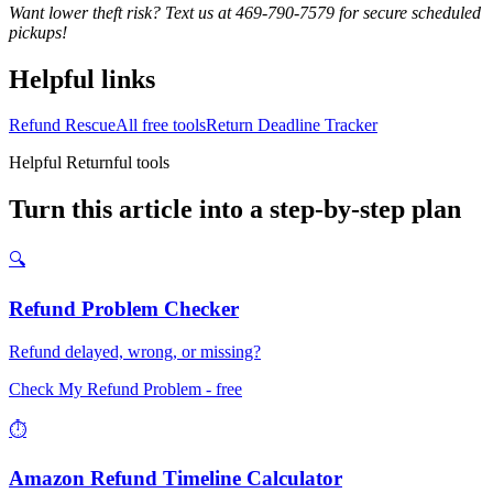
Want lower theft risk? Text us at 469-790-7579 for secure scheduled
pickups!
Helpful links
Refund Rescue
All free tools
Return Deadline Tracker
Helpful Returnful tools
Turn this article into a step-by-step plan
🔍
Refund Problem Checker
Refund delayed, wrong, or missing?
Check My Refund Problem
- free
⏱️
Amazon Refund Timeline Calculator