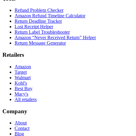
Refund Problem Checker
Amazon Refund Timeline Calculator
Return Deadline Tracker
Lost Receipt Helper
Return Label Troubleshooter
Amazon “Never Received Return” Helper
Return Message Generator
Retailers
Amazon
Target
Walmart
Kohl's
Best Buy
Macy's
All retailers
Company
About
Contact
Blog