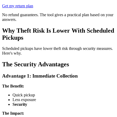
Get my return plan
No refund guarantees. The tool gives a practical plan based on your
answers.
Why Theft Risk Is Lower With Scheduled
Pickups
Scheduled pickups have lower theft risk through security measures.
Here's why.
The Security Advantages
Advantage 1: Immediate Collection
The Benefit:
Quick pickup
Less exposure
Security
The Impact: