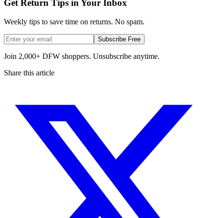
Get Return Tips in Your Inbox
Weekly tips to save time on returns. No spam.
Subscribe Free
Join 2,000+ DFW shoppers. Unsubscribe anytime.
Share this article