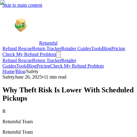
Skip to main content
Returnful
Refund Rescue
Return Tracker
Retailer Guides
Tools
Blog
Pricing
Check My Refund Problem
Refund Rescue
Return Tracker
Retailer
Guides
Tools
Blog
Pricing
Check My Refund Problem
Home
/
Blog
/
Safety
Safety
June 26, 2025
•
11 min read
Why Theft Risk Is Lower With Scheduled
Pickups
R
Returnful Team
Returnful Team