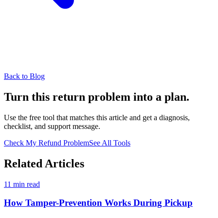
Back to Blog
Turn this return problem into a plan.
Use the free tool that matches this article and get a diagnosis,
checklist, and support message.
Check My Refund Problem
See All Tools
Related Articles
11 min read
How Tamper-Prevention Works During Pickup