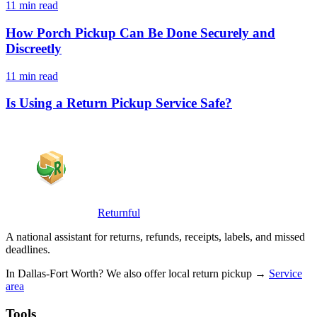
11 min read
How Porch Pickup Can Be Done Securely and
Discreetly
11 min read
Is Using a Return Pickup Service Safe?
Returnful
A national assistant for returns, refunds, receipts, labels, and missed
deadlines.
In Dallas-Fort Worth? We also offer local return pickup →
Service
area
Tools