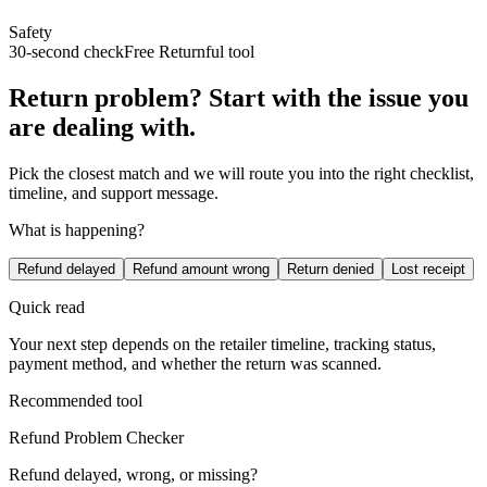
Safety
30-second check
Free Returnful tool
Return problem? Start with the issue you
are dealing with.
Pick the closest match and we will route you into the right checklist,
timeline, and support message.
What is happening?
Refund delayed
Refund amount wrong
Return denied
Lost receipt
Quick read
Your next step depends on the retailer timeline, tracking status,
payment method, and whether the return was scanned.
Recommended tool
Refund Problem Checker
Refund delayed, wrong, or missing?