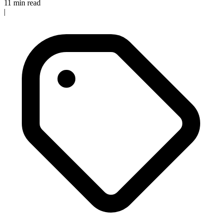
11 min read
|