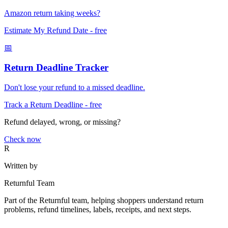
Amazon return taking weeks?
Estimate My Refund Date
- free
📅
Return Deadline Tracker
Don't lose your refund to a missed deadline.
Track a Return Deadline
- free
Refund delayed, wrong, or missing?
Check now
R
Written by
Returnful Team
Part of the Returnful team, helping shoppers understand return
problems, refund timelines, labels, receipts, and next steps.