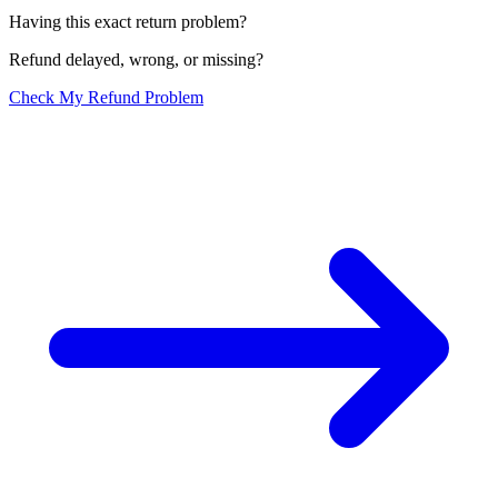
Having this exact return problem?
Refund delayed, wrong, or missing?
Check My Refund Problem