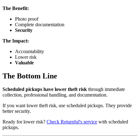
The Benefit:
Photo proof
Complete documentation
Security
The Impact:
Accountability
Lower risk
Valuable
The Bottom Line
Scheduled pickups have lower theft risk
through immediate
collection, professional handling, and documentation.
If you want lower theft risk, use scheduled pickups. They provide
better security.
Ready for lower risk?
Check Returnful's service
with scheduled
pickups.