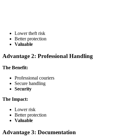
Lower theft risk
Better protection
Valuable
Advantage 2: Professional Handling
The Benefit:
Professional couriers
Secure handling
Security
The Impact:
Lower risk
Better protection
Valuable
Advantage 3: Documentation