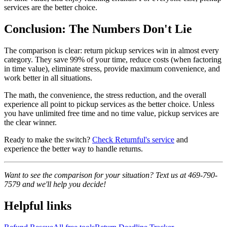
services are the better choice.
Conclusion: The Numbers Don't Lie
The comparison is clear: return pickup services win in almost every
category. They save 99% of your time, reduce costs (when factoring
in time value), eliminate stress, provide maximum convenience, and
work better in all situations.
The math, the convenience, the stress reduction, and the overall
experience all point to pickup services as the better choice. Unless
you have unlimited free time and no time value, pickup services are
the clear winner.
Ready to make the switch?
Check Returnful's service
and
experience the better way to handle returns.
Want to see the comparison for your situation? Text us at 469-790-
7579 and we'll help you decide!
Helpful links