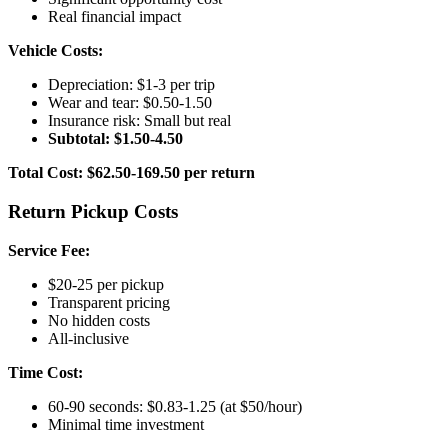
Real financial impact
Vehicle Costs:
Depreciation: $1-3 per trip
Wear and tear: $0.50-1.50
Insurance risk: Small but real
Subtotal: $1.50-4.50
Total Cost: $62.50-169.50 per return
Return Pickup Costs
Service Fee:
$20-25 per pickup
Transparent pricing
No hidden costs
All-inclusive
Time Cost:
60-90 seconds: $0.83-1.25 (at $50/hour)
Minimal time investment