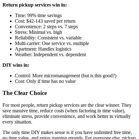
Return pickup services win in:
Time: 99% time savings
Cost: $42-143 saved per return
Convenience: 2 steps vs. 7 steps
Stress: Minimal vs. high
Reliability: Consistent vs. variable
Multi-carrier: One service vs. multiple
Apartment: Handles logistics
Weather: Independent vs. dependent
DIY wins in:
Control: More micromanagement (but is this good?)
Cost: Only if time has no value
The Clear Choice
For most people, return pickup services are the clear winner. They
save massive time, reduce costs (when factoring in time value),
eliminate stress, provide convenience, and work better in virtually
every situation.
The only time DIY makes sense is if you have unlimited free time,
no time value, and enjoy running errands. For everyone else, pickup