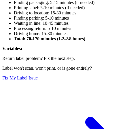
Finding packaging: 5-15 minutes (if needed)
Printing label: 5-10 minutes (if needed)
Driving to location: 15-30 minutes
Finding parking: 5-10 minutes
Waiting in line: 10-45 minutes
Processing return: 5-10 minutes
Driving home: 15-30 minutes
Total: 70-170 minutes (1.2-2.8 hours)
Variables:
Return label problem? Fix the next step.
Label won't scan, won't print, or is gone entirely?
Fix My Label Issue