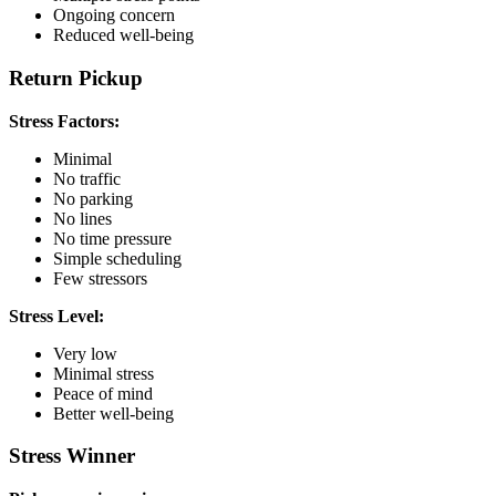
Ongoing concern
Reduced well-being
Return Pickup
Stress Factors:
Minimal
No traffic
No parking
No lines
No time pressure
Simple scheduling
Few stressors
Stress Level:
Very low
Minimal stress
Peace of mind
Better well-being
Stress Winner