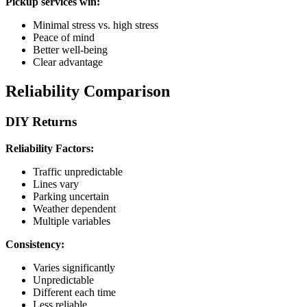
Pickup services win:
Minimal stress vs. high stress
Peace of mind
Better well-being
Clear advantage
Reliability Comparison
DIY Returns
Reliability Factors:
Traffic unpredictable
Lines vary
Parking uncertain
Weather dependent
Multiple variables
Consistency:
Varies significantly
Unpredictable
Different each time
Less reliable