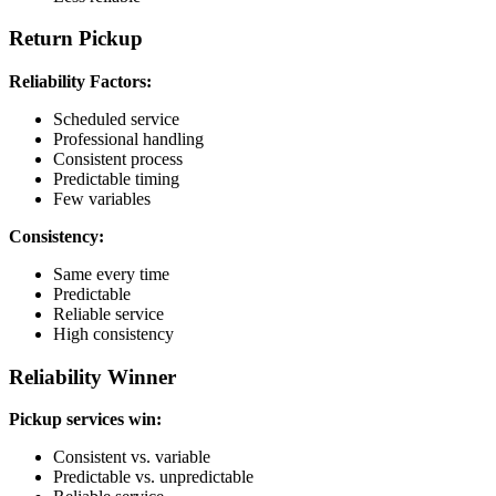
Return Pickup
Reliability Factors:
Scheduled service
Professional handling
Consistent process
Predictable timing
Few variables
Consistency:
Same every time
Predictable
Reliable service
High consistency
Reliability Winner
Pickup services win:
Consistent vs. variable
Predictable vs. unpredictable