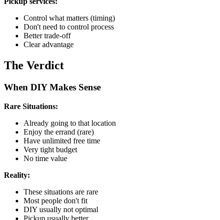
Pickup services:
Control what matters (timing)
Don't need to control process
Better trade-off
Clear advantage
The Verdict
When DIY Makes Sense
Rare Situations:
Already going to that location
Enjoy the errand (rare)
Have unlimited free time
Very tight budget
No time value
Reality:
These situations are rare
Most people don't fit
DIY usually not optimal
Pickup usually better