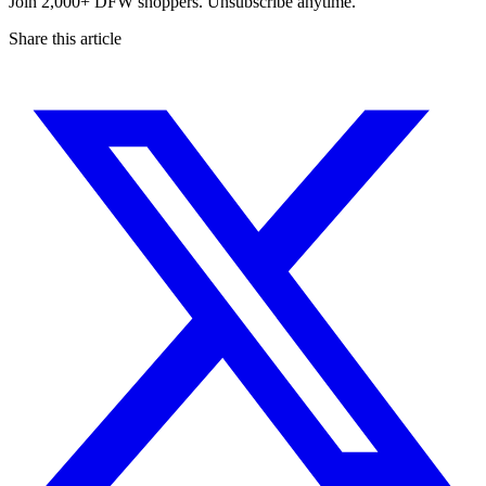
Join 2,000+ DFW shoppers. Unsubscribe anytime.
Share this article