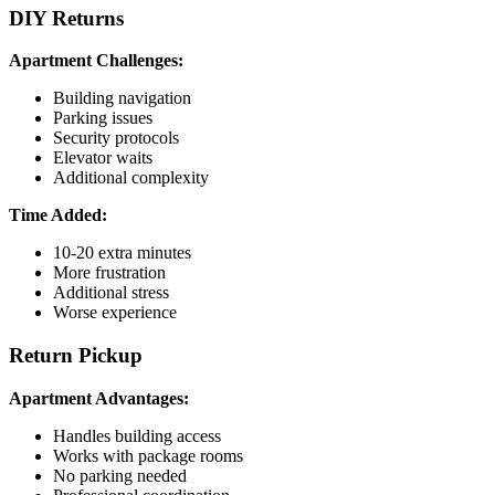
DIY Returns
Apartment Challenges:
Building navigation
Parking issues
Security protocols
Elevator waits
Additional complexity
Time Added:
10-20 extra minutes
More frustration
Additional stress
Worse experience
Return Pickup
Apartment Advantages:
Handles building access
Works with package rooms
No parking needed