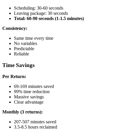
Scheduling: 30-60 seconds
Leaving package: 30 seconds
Total: 60-90 seconds (1-1.5 minutes)
Consistency:
Same time every time
No variables
Predictable
Reliable
Time Savings
Per Return:
69-169 minutes saved
99% time reduction
Massive savings
Clear advantage
Monthly (3 returns):
207-507 minutes saved
3.5-8.5 hours reclaimed