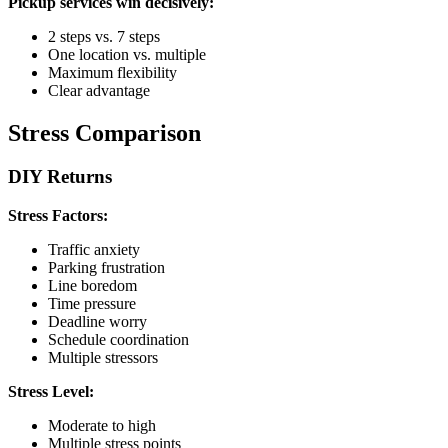
Pickup services win decisively:
2 steps vs. 7 steps
One location vs. multiple
Maximum flexibility
Clear advantage
Stress Comparison
DIY Returns
Stress Factors:
Traffic anxiety
Parking frustration
Line boredom
Time pressure
Deadline worry
Schedule coordination
Multiple stressors
Stress Level:
Moderate to high
Multiple stress points