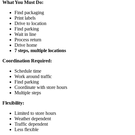
What You Must Do:
Find packaging
Print labels
Drive to location
Find parking
Wait in line
Process return
Drive home
7 steps, multiple locations
Coordination Required:
Schedule time
Work around traffic
Find parking
Coordinate with store hours
Multiple steps
Flexibility:
Limited to store hours
Weather dependent
Traffic dependent
Less flexible