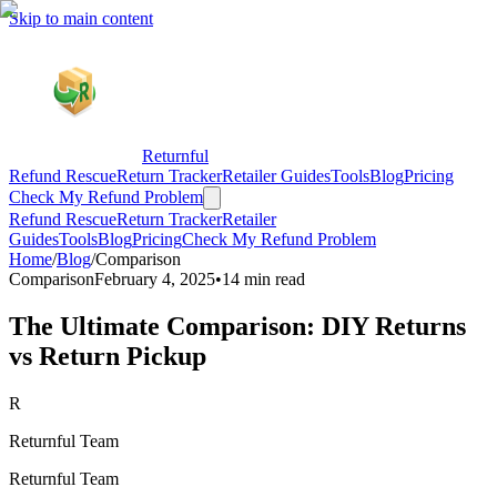
Skip to main content
Returnful
Refund Rescue
Return Tracker
Retailer Guides
Tools
Blog
Pricing
Check My Refund Problem
Refund Rescue
Return Tracker
Retailer
Guides
Tools
Blog
Pricing
Check My Refund Problem
Home
/
Blog
/
Comparison
Comparison
February 4, 2025
•
14 min read
The Ultimate Comparison: DIY Returns
vs Return Pickup
R
Returnful Team
Returnful Team