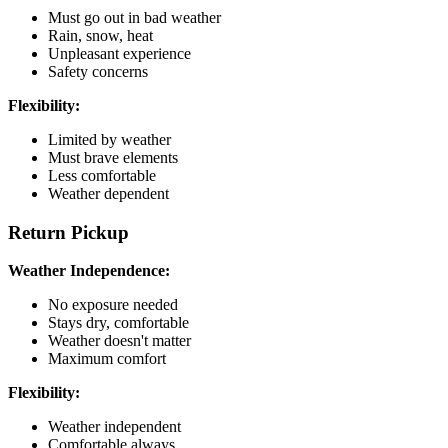
Must go out in bad weather
Rain, snow, heat
Unpleasant experience
Safety concerns
Flexibility:
Limited by weather
Must brave elements
Less comfortable
Weather dependent
Return Pickup
Weather Independence:
No exposure needed
Stays dry, comfortable
Weather doesn't matter
Maximum comfort
Flexibility:
Weather independent
Comfortable always