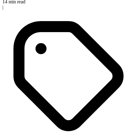
14 min read
|