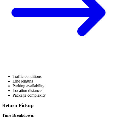
Traffic conditions
Line lengths
Parking availability
Location distance
Package complexity
Return Pickup
Time Breakdown: