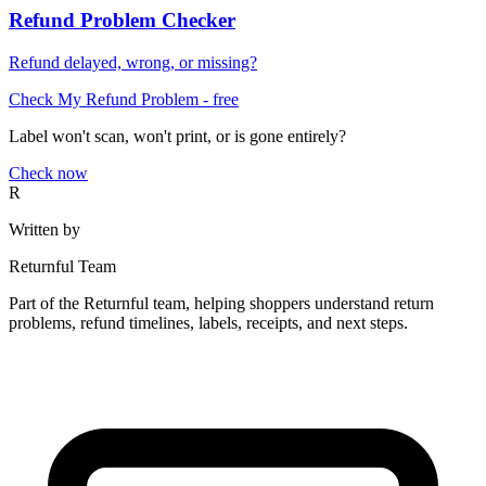
Refund Problem Checker
Refund delayed, wrong, or missing?
Check My Refund Problem
- free
Label won't scan, won't print, or is gone entirely?
Check now
R
Written by
Returnful Team
Part of the Returnful team, helping shoppers understand return
problems, refund timelines, labels, receipts, and next steps.