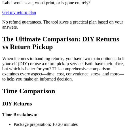
Label won't scan, won't print, or is gone entirely?
Get my return plan
No refund guarantees. The tool gives a practical plan based on your
answers.
The Ultimate Comparison: DIY Returns
vs Return Pickup
When it comes to handling returns, you have two main options: do it
yourself (DIY) or use a return pickup service. Both have their place,
but which is better for you? This comprehensive comparison
examines every aspect—time, cost, convenience, stress, and more—
to help you make an informed decision.
Time Comparison
DIY Returns
Time Breakdown:
Package preparation: 10-20 minutes