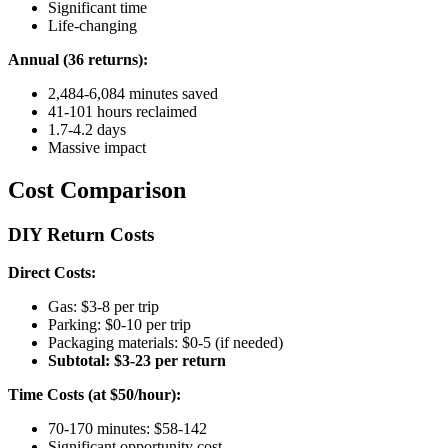
Significant time
Life-changing
Annual (36 returns):
2,484-6,084 minutes saved
41-101 hours reclaimed
1.7-4.2 days
Massive impact
Cost Comparison
DIY Return Costs
Direct Costs:
Gas: $3-8 per trip
Parking: $0-10 per trip
Packaging materials: $0-5 (if needed)
Subtotal: $3-23 per return
Time Costs (at $50/hour):
70-170 minutes: $58-142
Significant opportunity cost