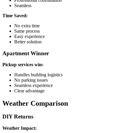
Professional coordination
Seamless
Time Saved:
No extra time
Same process
Easy experience
Better solution
Apartment Winner
Pickup services win:
Handles building logistics
No parking issues
Seamless experience
Clear advantage
Weather Comparison
DIY Returns
Weather Impact: