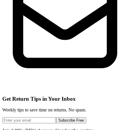
Get Return Tips in Your Inbox
Weekly tips to save time on returns. No spam.
Subscribe Free