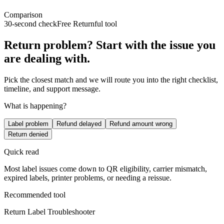
Comparison
30-second check
Free Returnful tool
Return problem? Start with the issue you
are dealing with.
Pick the closest match and we will route you into the right checklist,
timeline, and support message.
What is happening?
Label problem
Refund delayed
Refund amount wrong
Return denied
Quick read
Most label issues come down to QR eligibility, carrier mismatch,
expired labels, printer problems, or needing a reissue.
Recommended tool
Return Label Troubleshooter