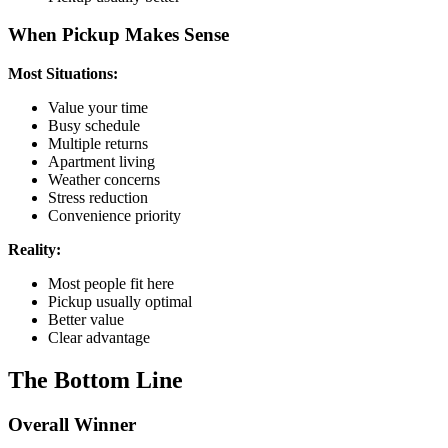
When Pickup Makes Sense
Most Situations:
Value your time
Busy schedule
Multiple returns
Apartment living
Weather concerns
Stress reduction
Convenience priority
Reality:
Most people fit here
Pickup usually optimal
Better value
Clear advantage
The Bottom Line
Overall Winner