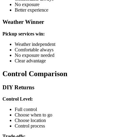
No exposure
Better experience
Weather Winner
Pickup services win:
Weather independent
Comfortable always
No exposure needed
Clear advantage
Control Comparison
DIY Returns
Control Level:
Full control
Choose when to go
Choose location
Control process
Trade-offs: