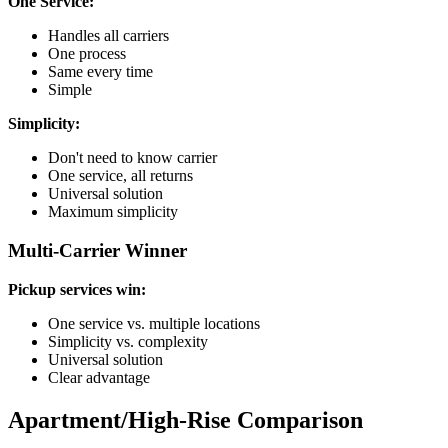
One Service:
Handles all carriers
One process
Same every time
Simple
Simplicity:
Don't need to know carrier
One service, all returns
Universal solution
Maximum simplicity
Multi-Carrier Winner
Pickup services win:
One service vs. multiple locations
Simplicity vs. complexity
Universal solution
Clear advantage
Apartment/High-Rise Comparison