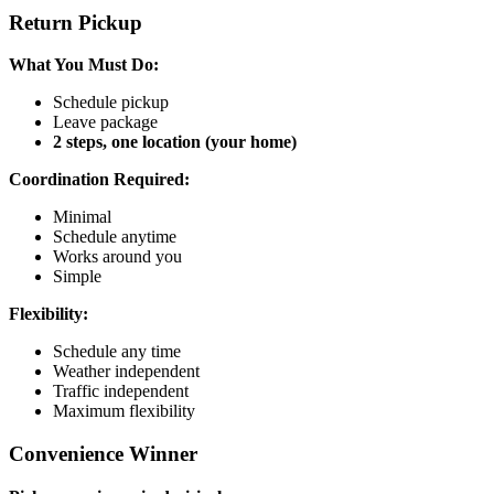
Return Pickup
What You Must Do:
Schedule pickup
Leave package
2 steps, one location (your home)
Coordination Required:
Minimal
Schedule anytime
Works around you
Simple
Flexibility:
Schedule any time
Weather independent
Traffic independent
Maximum flexibility
Convenience Winner