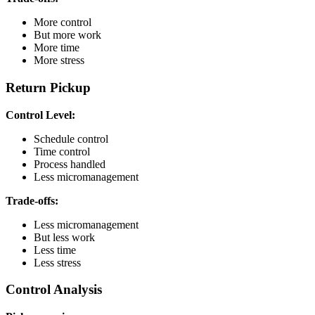
More control
But more work
More time
More stress
Return Pickup
Control Level:
Schedule control
Time control
Process handled
Less micromanagement
Trade-offs:
Less micromanagement
But less work
Less time
Less stress
Control Analysis