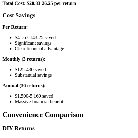
Total Cost: $20.83-26.25 per return
Cost Savings
Per Return:
$41.67-143.25 saved
Significant savings
Clear financial advantage
Monthly (3 returns):
$125-430 saved
Substantial savings
Annual (36 returns):
$1,500-5,160 saved
Massive financial benefit
Convenience Comparison
DIY Returns