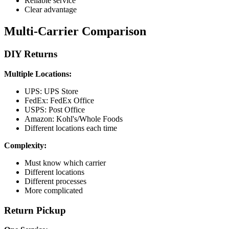
Reliable service
Clear advantage
Multi-Carrier Comparison
DIY Returns
Multiple Locations:
UPS: UPS Store
FedEx: FedEx Office
USPS: Post Office
Amazon: Kohl's/Whole Foods
Different locations each time
Complexity:
Must know which carrier
Different locations
Different processes
More complicated
Return Pickup