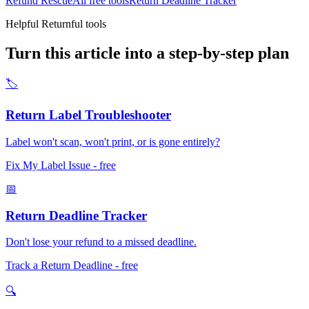
Refund Rescue
All free tools
Return Deadline Tracker
Helpful Returnful tools
Turn this article into a step-by-step plan
🏷️
Return Label Troubleshooter
Label won't scan, won't print, or is gone entirely?
Fix My Label Issue
- free
📅
Return Deadline Tracker
Don't lose your refund to a missed deadline.
Track a Return Deadline
- free
🔍