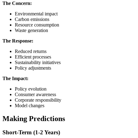
The Concern:
Environmental impact
Carbon emissions
Resource consumption
Waste generation
The Response:
Reduced returns
Efficient processes
Sustainability initiatives
Policy adjustments
The Impact:
Policy evolution
Consumer awareness
Corporate responsibility
Model changes
Making Predictions
Short-Term (1-2 Years)