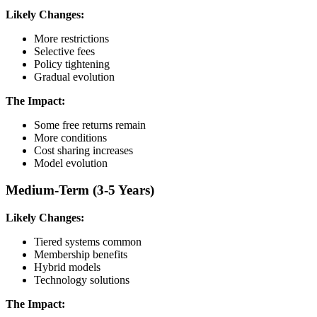
Likely Changes:
More restrictions
Selective fees
Policy tightening
Gradual evolution
The Impact:
Some free returns remain
More conditions
Cost sharing increases
Model evolution
Medium-Term (3-5 Years)
Likely Changes:
Tiered systems common
Membership benefits
Hybrid models
Technology solutions
The Impact: