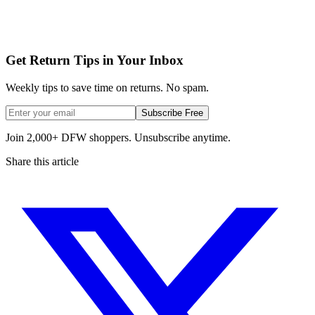
Get Return Tips in Your Inbox
Weekly tips to save time on returns. No spam.
Subscribe Free
Join 2,000+ DFW shoppers. Unsubscribe anytime.
Share this article