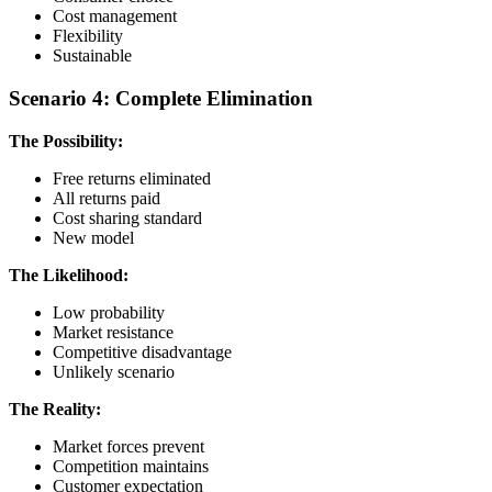
Cost management
Flexibility
Sustainable
Scenario 4: Complete Elimination
The Possibility:
Free returns eliminated
All returns paid
Cost sharing standard
New model
The Likelihood:
Low probability
Market resistance
Competitive disadvantage
Unlikely scenario
The Reality:
Market forces prevent
Competition maintains
Customer expectation