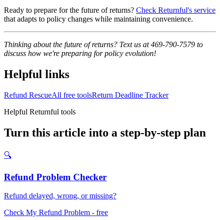
Ready to prepare for the future of returns?
Check Returnful's service
that adapts to policy changes while maintaining convenience.
Thinking about the future of returns? Text us at 469-790-7579 to
discuss how we're preparing for policy evolution!
Helpful links
Refund Rescue
All free tools
Return Deadline Tracker
Helpful Returnful tools
Turn this article into a step-by-step plan
🔍
Refund Problem Checker
Refund delayed, wrong, or missing?
Check My Refund Problem
- free