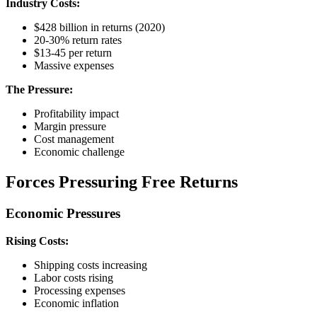
Industry Costs:
$428 billion in returns (2020)
20-30% return rates
$13-45 per return
Massive expenses
The Pressure:
Profitability impact
Margin pressure
Cost management
Economic challenge
Forces Pressuring Free Returns
Economic Pressures
Rising Costs:
Shipping costs increasing
Labor costs rising
Processing expenses
Economic inflation