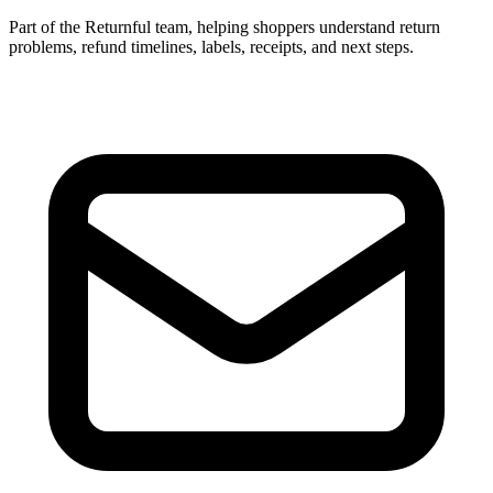
Part of the Returnful team, helping shoppers understand return
problems, refund timelines, labels, receipts, and next steps.