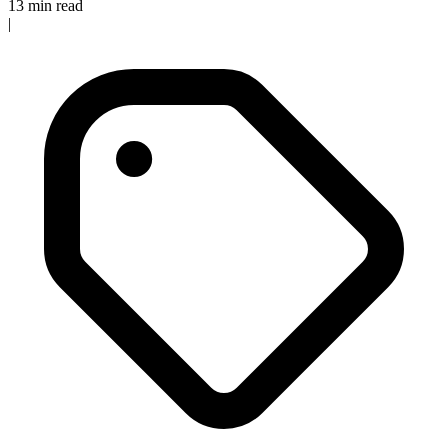
13 min read
|