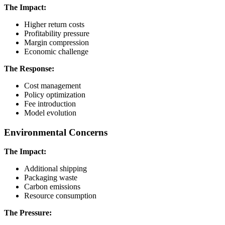
The Impact:
Higher return costs
Profitability pressure
Margin compression
Economic challenge
The Response:
Cost management
Policy optimization
Fee introduction
Model evolution
Environmental Concerns
The Impact:
Additional shipping
Packaging waste
Carbon emissions
Resource consumption
The Pressure: