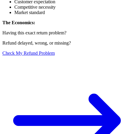
Customer expectation
Competitive necessity
Market standard
The Economics:
Having this exact return problem?
Refund delayed, wrong, or missing?
Check My Refund Problem