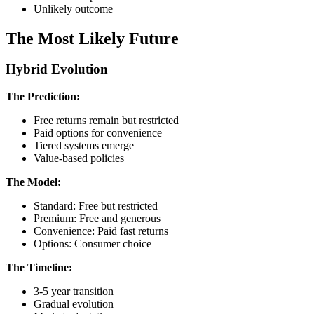
Unlikely outcome
The Most Likely Future
Hybrid Evolution
The Prediction:
Free returns remain but restricted
Paid options for convenience
Tiered systems emerge
Value-based policies
The Model:
Standard: Free but restricted
Premium: Free and generous
Convenience: Paid fast returns
Options: Consumer choice
The Timeline:
3-5 year transition
Gradual evolution