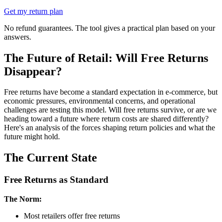
Get my return plan
No refund guarantees. The tool gives a practical plan based on your
answers.
The Future of Retail: Will Free Returns
Disappear?
Free returns have become a standard expectation in e-commerce, but
economic pressures, environmental concerns, and operational
challenges are testing this model. Will free returns survive, or are we
heading toward a future where return costs are shared differently?
Here's an analysis of the forces shaping return policies and what the
future might hold.
The Current State
Free Returns as Standard
The Norm:
Most retailers offer free returns