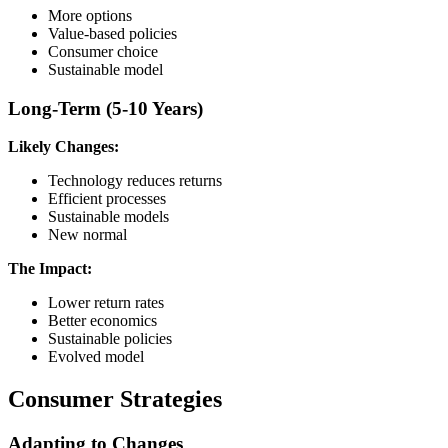
More options
Value-based policies
Consumer choice
Sustainable model
Long-Term (5-10 Years)
Likely Changes:
Technology reduces returns
Efficient processes
Sustainable models
New normal
The Impact:
Lower return rates
Better economics
Sustainable policies
Evolved model
Consumer Strategies
Adapting to Changes