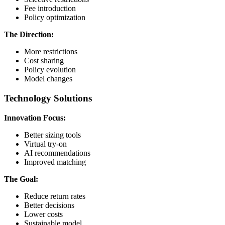
Fee introduction
Policy optimization
The Direction:
More restrictions
Cost sharing
Policy evolution
Model changes
Technology Solutions
Innovation Focus:
Better sizing tools
Virtual try-on
AI recommendations
Improved matching
The Goal:
Reduce return rates
Better decisions
Lower costs
Sustainable model