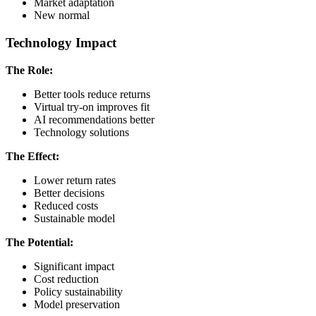
Market adaptation
New normal
Technology Impact
The Role:
Better tools reduce returns
Virtual try-on improves fit
AI recommendations better
Technology solutions
The Effect:
Lower return rates
Better decisions
Reduced costs
Sustainable model
The Potential:
Significant impact
Cost reduction
Policy sustainability
Model preservation