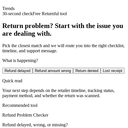
Trends
30-second check
Free Returnful tool
Return problem? Start with the issue you
are dealing with.
Pick the closest match and we will route you into the right checklist,
timeline, and support message.
What is happening?
Refund delayed
Refund amount wrong
Return denied
Lost receipt
Quick read
Your next step depends on the retailer timeline, tracking status,
payment method, and whether the return was scanned.
Recommended tool
Refund Problem Checker
Refund delayed, wrong, or missing?