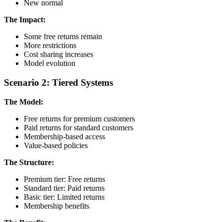
New normal
The Impact:
Some free returns remain
More restrictions
Cost sharing increases
Model evolution
Scenario 2: Tiered Systems
The Model:
Free returns for premium customers
Paid returns for standard customers
Membership-based access
Value-based policies
The Structure:
Premium tier: Free returns
Standard tier: Paid returns
Basic tier: Limited returns
Membership benefits