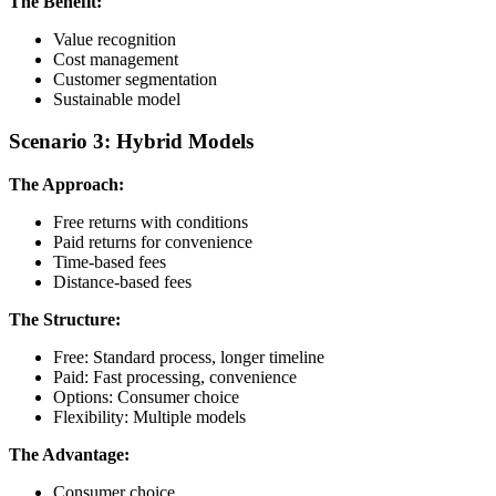
The Benefit:
Value recognition
Cost management
Customer segmentation
Sustainable model
Scenario 3: Hybrid Models
The Approach:
Free returns with conditions
Paid returns for convenience
Time-based fees
Distance-based fees
The Structure:
Free: Standard process, longer timeline
Paid: Fast processing, convenience
Options: Consumer choice
Flexibility: Multiple models
The Advantage:
Consumer choice