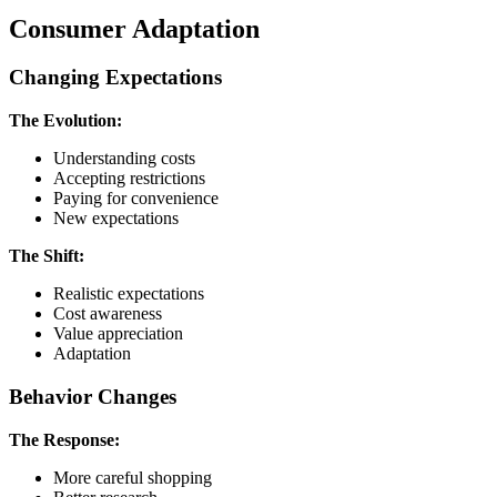
Consumer Adaptation
Changing Expectations
The Evolution:
Understanding costs
Accepting restrictions
Paying for convenience
New expectations
The Shift:
Realistic expectations
Cost awareness
Value appreciation
Adaptation
Behavior Changes
The Response:
More careful shopping