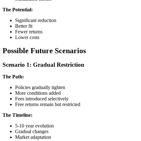
The Potential:
Significant reduction
Better fit
Fewer returns
Lower costs
Possible Future Scenarios
Scenario 1: Gradual Restriction
The Path:
Policies gradually tighten
More conditions added
Fees introduced selectively
Free returns remain but restricted
The Timeline:
5-10 year evolution
Gradual changes
Market adaptation