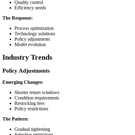
Quality control
Efficiency needs
The Response:
Process optimization
Technology solutions
Policy adjustments
Model evolution
Industry Trends
Policy Adjustments
Emerging Changes:
Shorter return windows
Condition requirements
Restocking fees
Policy restrictions
The Pattern:
Gradual tightening
Selective restrictions