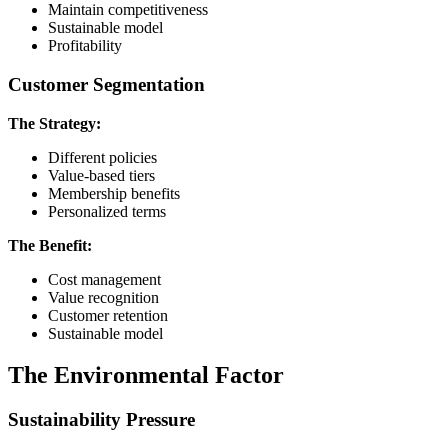
Maintain competitiveness
Sustainable model
Profitability
Customer Segmentation
The Strategy:
Different policies
Value-based tiers
Membership benefits
Personalized terms
The Benefit:
Cost management
Value recognition
Customer retention
Sustainable model
The Environmental Factor
Sustainability Pressure