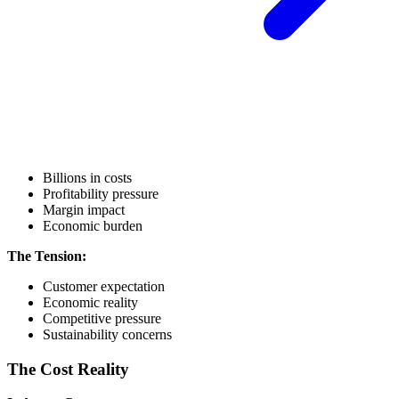
Billions in costs
Profitability pressure
Margin impact
Economic burden
The Tension:
Customer expectation
Economic reality
Competitive pressure
Sustainability concerns
The Cost Reality