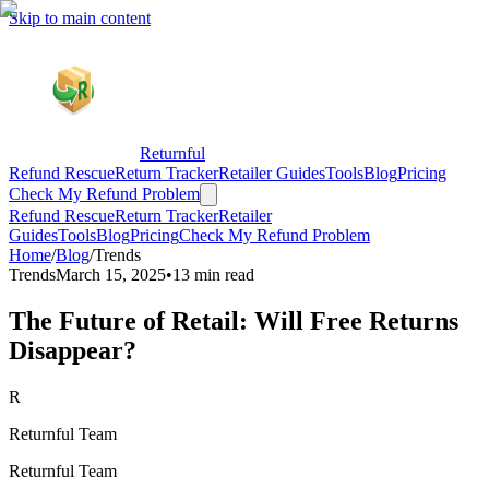
Skip to main content
Returnful
Refund Rescue
Return Tracker
Retailer Guides
Tools
Blog
Pricing
Check My Refund Problem
Refund Rescue
Return Tracker
Retailer
Guides
Tools
Blog
Pricing
Check My Refund Problem
Home
/
Blog
/
Trends
Trends
March 15, 2025
•
13 min read
The Future of Retail: Will Free Returns
Disappear?
R
Returnful Team
Returnful Team