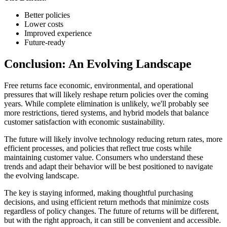
Better policies
Lower costs
Improved experience
Future-ready
Conclusion: An Evolving Landscape
Free returns face economic, environmental, and operational
pressures that will likely reshape return policies over the coming
years. While complete elimination is unlikely, we'll probably see
more restrictions, tiered systems, and hybrid models that balance
customer satisfaction with economic sustainability.
The future will likely involve technology reducing return rates, more
efficient processes, and policies that reflect true costs while
maintaining customer value. Consumers who understand these
trends and adapt their behavior will be best positioned to navigate
the evolving landscape.
The key is staying informed, making thoughtful purchasing
decisions, and using efficient return methods that minimize costs
regardless of policy changes. The future of returns will be different,
but with the right approach, it can still be convenient and accessible.