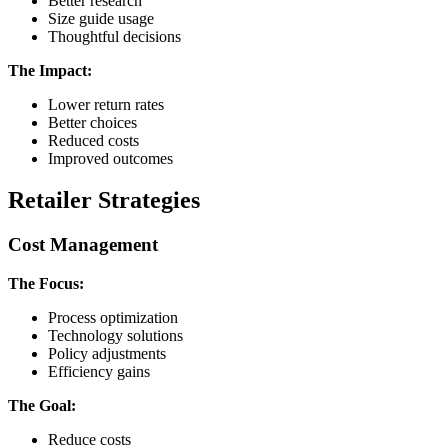
Better research
Size guide usage
Thoughtful decisions
The Impact:
Lower return rates
Better choices
Reduced costs
Improved outcomes
Retailer Strategies
Cost Management
The Focus:
Process optimization
Technology solutions
Policy adjustments
Efficiency gains
The Goal:
Reduce costs