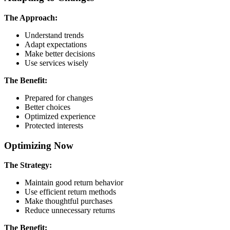
The Approach:
Understand trends
Adapt expectations
Make better decisions
Use services wisely
The Benefit:
Prepared for changes
Better choices
Optimized experience
Protected interests
Optimizing Now
The Strategy:
Maintain good return behavior
Use efficient return methods
Make thoughtful purchases
Reduce unnecessary returns
The Benefit: