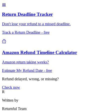
📅
Return Deadline Tracker
Don't lose your refund to a missed deadline.
Track a Return Deadline
- free
⏱️
Amazon Refund Timeline Calculator
Amazon return taking weeks?
Estimate My Refund Date
- free
Refund delayed, wrong, or missing?
Check now
R
Written by
Returnful Team