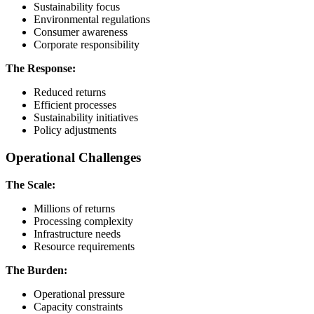
Sustainability focus
Environmental regulations
Consumer awareness
Corporate responsibility
The Response:
Reduced returns
Efficient processes
Sustainability initiatives
Policy adjustments
Operational Challenges
The Scale:
Millions of returns
Processing complexity
Infrastructure needs
Resource requirements
The Burden:
Operational pressure
Capacity constraints